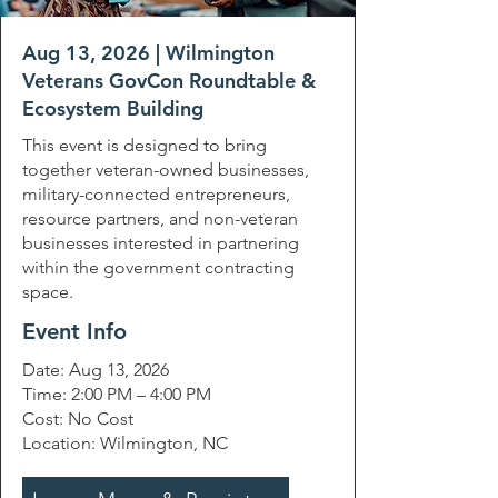
Aug 13, 2026 | Wilmington
Veterans GovCon Roundtable &
Ecosystem Building
This event is designed to bring
together veteran-owned businesses,
military-connected entrepreneurs,
resource partners, and non-veteran
businesses interested in partnering
within the government contracting
space.
Event Info
Date: Aug 13, 2026
Time: 2:00 PM – 4:00 PM
Cost: No Cost
Location: Wilmington, NC