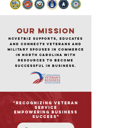
Our MISSION
NCVETBIZ SUPPORTS, EDUCATES
and CONNECTS Veterans AND
MILITARY SPOUSES in Commerce
in North Carolina with
resources to become
successful in business.
"Recognizing Veteran
Service
Empowering Business
Success"