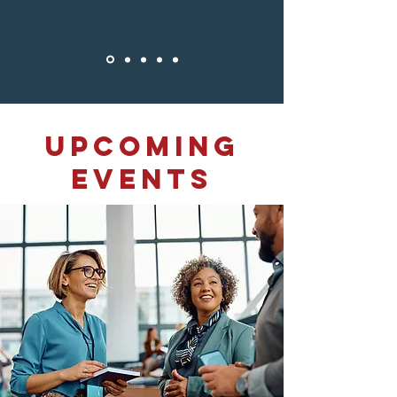
​Upcoming
Events