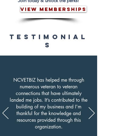
Join today & unlock the perks!
VIEW MEMBERSHIPS
TESTIMONIAL
S
NCVETBIZ has helped me through
numerous veteran to veteran
connections that have ultimately
landed me jobs. It’s contributed to the
building of my business and I'm
thankful for the knowledge and
resources provided through this
organization.