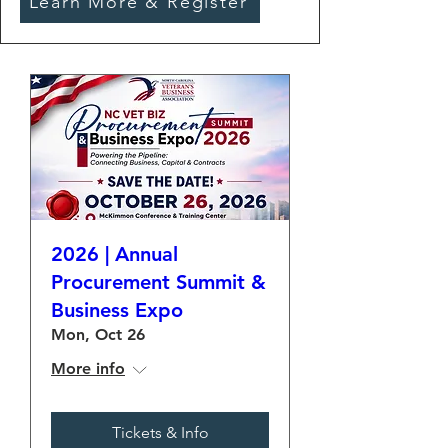
Learn More & Register
2026 | Annual
Procurement Summit &
Business Expo
Mon, Oct 26
More info
Tickets & Info