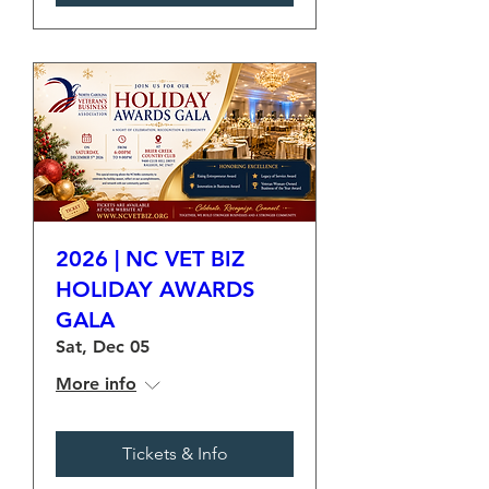
2026 | NC VET BIZ
HOLIDAY AWARDS
GALA
Sat, Dec 05
More info
Tickets & Info