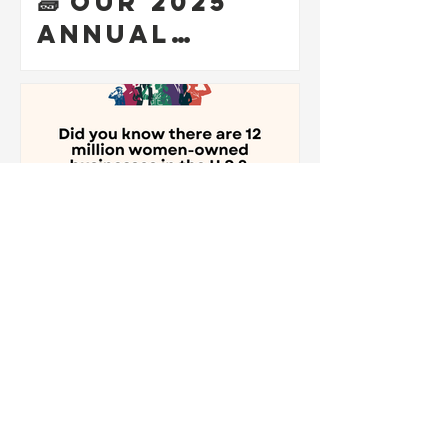
🧱 Our 2025
Annual
Meeting was a
powerful
reminder that
entrepreneurs
hip is more
than business
— it’s a
Communal
Mission!
Mar 12, 2025
1 min read
Honoring
Women
Veteran-