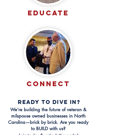
EDUCATE
CONNECT
READY TO DIVE IN?
We’re building the future of veteran &
milspouse owned businesses in North
Carolina—brick by brick. Are you ready
to BUILD with us?