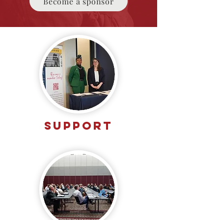
Become a sponsor
SUPPORT