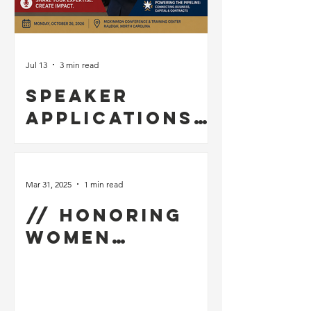
Jul 13
3 min read
Speaker
Applications
Now Open for
the 2026 NC
Vet Biz
Mar 31, 2025
1 min read
Procurement
// Honoring
Summit &
Women
Business Expo
Veterans for
Women’s
History Month