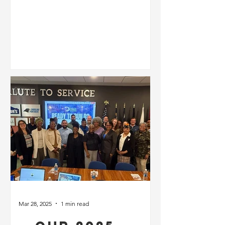
🇺🇸✨
Mar 28, 2025
1 min read