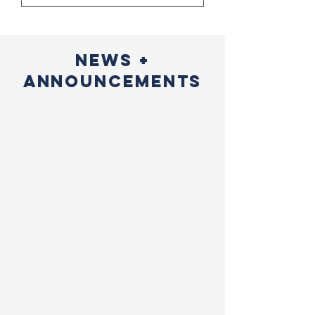
NEWS +
ANNOUNCEMENTS