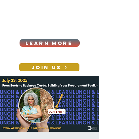
Cart
Log In
2026|ANNUAL
PROCUREMENT SUMMIT &
BUSINESS EXPO
LEARN MORE
Holiday awards gala
2026
JOIN US
CONTACT