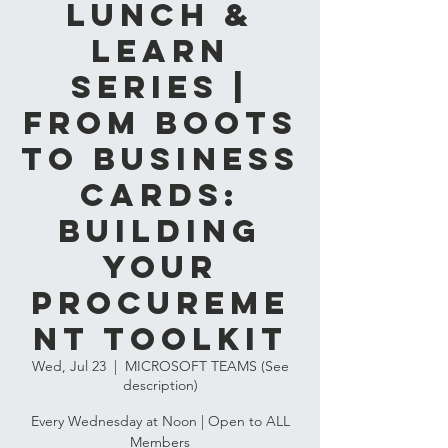
LUNCH &
LEARN
SERIES |
From Boots
to Business
Cards:
Building
Your
Procureme
nt Toolkit
Wed, Jul 23
  |  
MICROSOFT TEAMS (See
description)
Every Wednesday at Noon | Open to ALL
Members