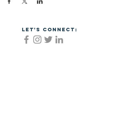
let's connect:
Empowering veterans through business
success!
NC Veterans Business Association​​
8311 Brier Creek Pkwy
Ste 105-404
Raleigh, NC 27617
JOIN NOW!
©2026 NORTH CAROLINA VETERANS
BUSINESS ASSOCIATION