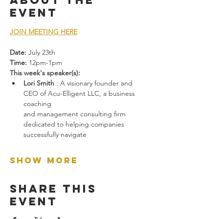
About the
event
JOIN MEETING HERE
Date:
 July 23th
Time:
 12pm-1pm
This week's speaker(s):
Lori Smith
 : A visionary founder and 
CEO of Acu-Elligent LLC, a business 
coaching
and management consulting firm 
dedicated to helping companies 
successfully navigate
Show More
Share this
event