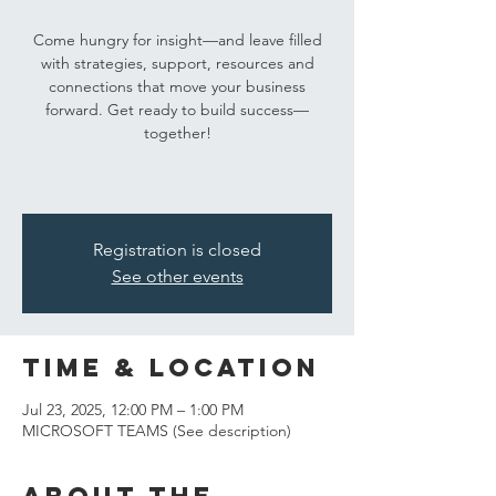
Come hungry for insight—and leave filled
with strategies, support, resources and
connections that move your business
forward. Get ready to build success—
together!
Registration is closed
See other events
Time & Location
Jul 23, 2025, 12:00 PM – 1:00 PM
MICROSOFT TEAMS (See description)