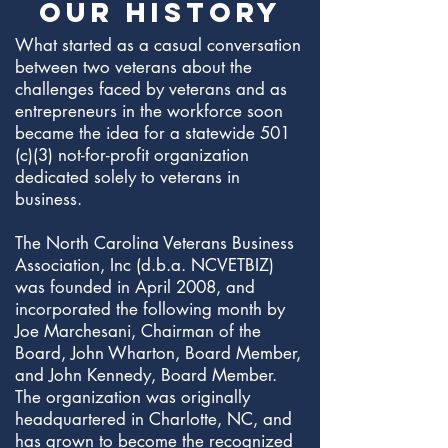
OUR HISTORY
What started as a casual conversation
between two veterans about the
challenges faced by veterans and as
entrepreneurs in the workforce soon
became the idea for a statewide 501
(c)(3) not-for-profit organization
dedicated solely to veterans in
business.
The North Carolina Veterans Business
Association, Inc (d.b.a. NCVETBIZ)
was founded in April 2008, and
incorporated the following month by
Joe Marchesani, Chairman of the
Board, John Wharton, Board Member,
and John Kennedy, Board Member.
The organization was originally
headquartered in Charlotte, NC, and
has grown to become the recognized