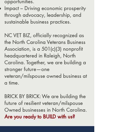
opportunities.
Impact – Driving economic prosperity
through advocacy, leadership, and
sustainable business practices.
NC VET BIZ, officially recognized as
the North Carolina Veterans Business
Association, is a 501(c)(3) nonprofit
headquartered in Raleigh, North
Carolina. Together, we are building a
stronger future—one
veteran/milspouse owned business at
a time.
BRICK BY BRICK: We are building the
future of resilient veteran/milspouse
Owned businesses in North Carolina.
Are you ready to BUILD with us?