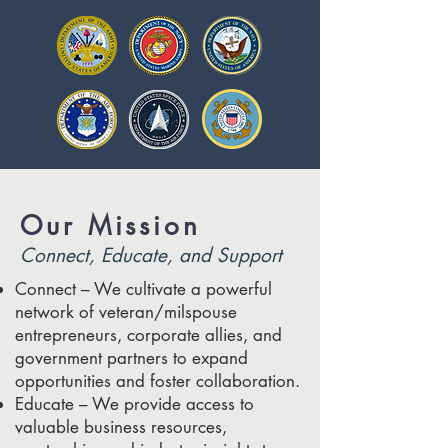
Our Mission
Connect, Educate, and Support
Connect – We cultivate a powerful
network of veteran/milspouse
entrepreneurs, corporate allies, and
government partners to expand
opportunities and foster collaboration.
Educate – We provide access to
valuable business resources,