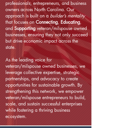
professionals, entrepreneurs, and business
owners across North Carolina. Our
approach is built on a
builder’s mentality
that focuses on
Connecting
,
Educating
,
and
Supporting
veteran/milspouse owned
businesses, ensuring they not only succeed
but drive economic impact across the
state.
As the leading voice for
veteran/milspouse owned businesses, we
leverage collective expertise, strategic
partnerships, and advocacy to create
opportunities for sustainable growth. By
strengthening this network, we empower
veteran/milspouse entrepreneurs to build,
scale, and sustain successful enterprises
while fostering a thriving business
ecosystem.