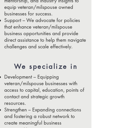
mentorship, and industry insights to
equip veteran/milspouse owned
businesses for success.
Support – We advocate for policies
that enhance veteran/milspouse
business opportunities and provide
direct assistance to help them navigate
challenges and scale effectively.
We specialize in
Development – Equipping
veteran/milspouse businesses with
access to capital, education, points of
contact and strategic growth
resources.
Strengthen – Expanding connections
and fostering a robust network to
create meaningful business