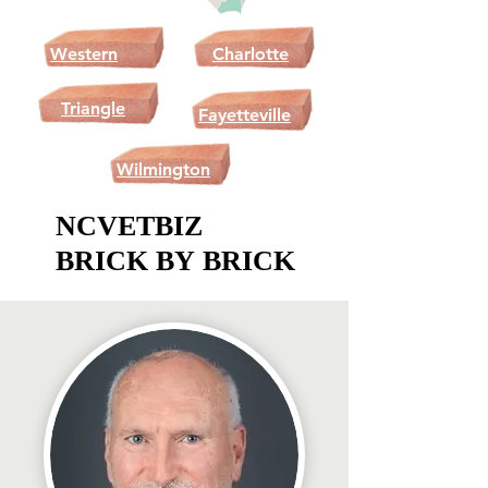
Western
Charlotte
NC
Triangle
Fayetteville
Wilmington
NCVETBIZ
NCVETBIZ
BRICK BY BRICK
BRICK BY BRICK