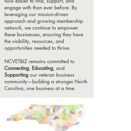
now easier to find, support, and
engage with than ever before. By
leveraging our mission-driven
approach and growing membership
network, we continue to empower
these businesses, ensuring they have
the visibility, resources, and
opportunities needed to thrive.
NCVETBIZ remains committed to
Connecting
,
Educating
, and
Supporting
our veteran business
community—building a stronger North
Carolina, one business at a time.