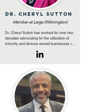
Dr. Cheryl Sutton
Member at Large (Wilmington)
Dr. Cheryl Sutton has worked for over two 
decades advocating for the utilization of 
minority and diverse owned businesses in 
public and private sectors. She has 
mastered relationship building and uses 
this skill as a powerful conduit to provide 
resources and share opportunities with 
businesses throughout North Carolina. 

She is passionate about providing 
equitable opportunities for all firms having 
the ability and readiness to participate in 
the evolving marketplace. When she 
identifies a need, her goal is to find 
solutions through her professional mantra, 