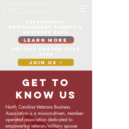
Cart
Log In
2026|ANNUAL
PROCUREMENT SUMMIT &
BUSINESS EXPO
LEARN MORE
Holiday awards gala
2026
JOIN US
Get to
CONTACT
Know Us
North Carolina Veterans Business
Association is a mission-driven, member-
operated association dedicated to
empowering veteran/military spouse