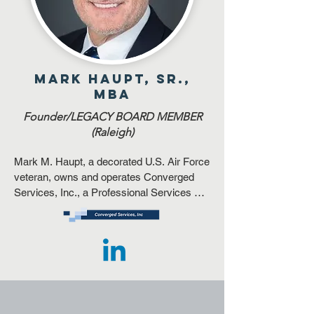
Mark Haupt, Sr.,
MBA
Founder/LEGACY BOARD MEMBER
(Raleigh)
​​Mark M. Haupt, a decorated U.S. Air Force 
veteran, owns and operates Converged 
Services, Inc., a Professional Services 
company, headquartered in Raleigh, NC.  
He served as a member of the NC 
Governor’s Advisory Council for Small and 
HUB Businesses.  He co-founded the NC 
Veterans Business Association in 
Charlotte, NC and serves as a Trustee of a 
large corporate Voluntary Employee 