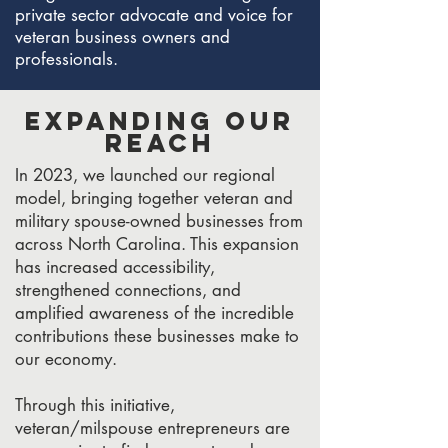
private sector advocate and voice for
veteran business owners and
professionals.
Expanding Our
Reach
In 2023, we launched our regional
model, bringing together veteran and
military spouse-owned businesses from
across North Carolina. This expansion
has increased accessibility,
strengthened connections, and
amplified awareness of the incredible
contributions these businesses make to
our economy.
Through this initiative,
veteran/milspouse entrepreneurs are