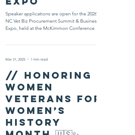
Business
Expo
Speaker applications are open for the 2026
NC Vet Biz Procurement Summit & Business
Expo, held at the McKimmon Conference &
Training Center in Raleigh, North Carolina.
Join fellow veterans in sharing expertise and
creating impact within the business
community. The North Carolina Veterans
Mar 31, 2025
1 min read
Business Association (NC Vet Biz) is now
accepting speaker applications for the 2026
// Honoring
NC Vet Biz Procurement Summit & Business
Women
Expo, taking place Monday, October 26,
2026, at the McKimmon Conf
Veterans for
Women’s
History