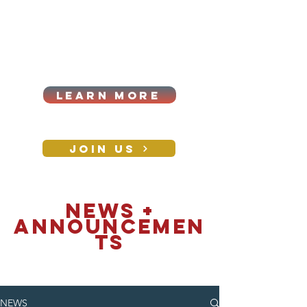
Cart
Log In
2026|ANNUAL
PROCUREMENT SUMMIT &
BUSINESS EXPO
LEARN MORE
Holiday awards gala
2026
JOIN US
CONTACT
NEWS +
announcemen
ts
NEWS