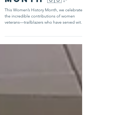
Month 🇺🇸✨
This Women’s History Month, we celebrate
the incredible contributions of women
veterans—trailblazers who have served with
honor,...