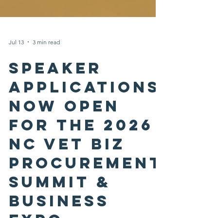
Jul 13
3 min read
Speaker
Applications
Now Open
for the 2026
NC Vet Biz
Procurement
Summit &