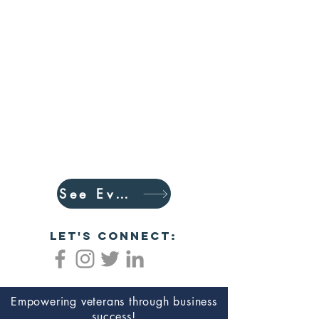
See Events
let's connect:
Empowering veterans through business
success!