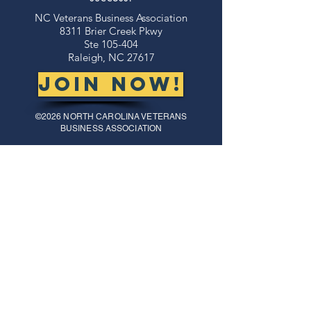
NC Veterans Business Association​​
8311 Brier Creek Pkwy
Ste 105-404
Raleigh, NC 27617
JOIN NOW!
©2026 NORTH CAROLINA VETERANS
BUSINESS ASSOCIATION
thank you to our
sponsors!