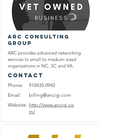
ARC Consulting
Group
ARC provides advanced networking
services to small to medium sized
organizations in NC, SC and VA.
CONTACT
Phone:
910435-0942
Email:
billing@arccgi.com
Website:
http://www.arccgi.co
m/