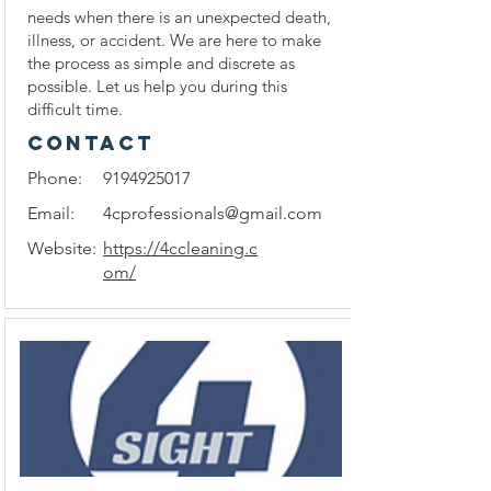
needs when there is an unexpected death,
illness, or accident. We are here to make
the process as simple and discrete as
possible. Let us help you during this
difficult time.
CONTACT
Phone:
9194925017
Email:
4cprofessionals@gmail.com
Website:
https://4ccleaning.c
om/