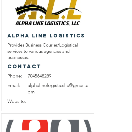
Alpha Line Logistics
Provides Business Courier/Logistical
services to various agencies and
businesses.
CONTACT
Phone:
7045648289
Email:
alphalinelogisticsllc@gmail.c
om
Website: