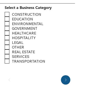
Select a Business Category
CONSTRUCTION
EDUCATION
ENVIRONMENTAL
GOVERNMENT
HEALTHCARE
HOSPITALITY
LEGAL
OTHER
REAL ESTATE
SERVICES
TRANSPORTATION