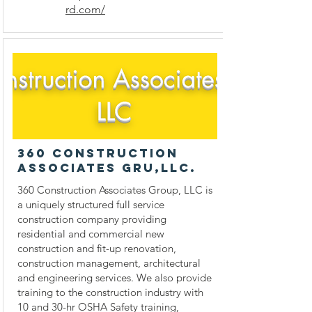
rd.com/
360 Construction
Associates Gru,LLC.
360 Construction Associates Group, LLC is
a uniquely structured full service
construction company providing
residential and commercial new
construction and fit-up renovation,
construction management, architectural
and engineering services. We also provide
training to the construction industry with
10 and 30-hr OSHA Safety training,