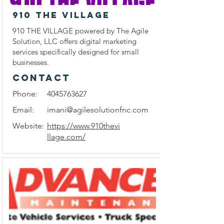
910 THE VILLAGE
910 THE VILLAGE powered by The Agile
Solution, LLC offers digital marketing
services specifically designed for small
businesses.
CONTACT
Phone:
4045763627
Email:
imani@agilesolutionfnc.com
Website:
https://www.910thevi
llage.com/