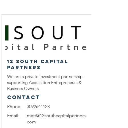
12 South Capital
Partners
We are a private investment partnership
supporting Acquisition Entrepreneurs &
Business Owners.
CONTACT
Phone:
3092641123
Email:
matt@12southcapitalpartners.
com