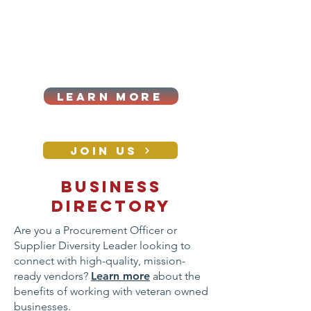
Cart
Log In
2026|ANNUAL
PROCUREMENT SUMMIT &
BUSINESS EXPO
LEARN MORE
Holiday awards gala
2026
JOIN US
Business
CONTACT
directory
Are you a Procurement Officer or
Supplier Diversity Leader looking to
connect with high-quality, mission-
ready vendors?
Learn more
about the
benefits of working with veteran owned
businesses.