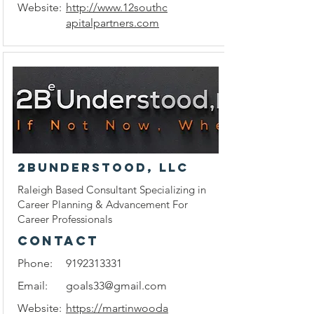
Website:
http://www.12southc
apitalpartners.com
2BUnderstood, LLC
Raleigh Based Consultant Specializing in
Career Planning & Advancement For
Career Professionals
CONTACT
Phone:
9192313331
Email:
goals33@gmail.com
Website:
https://martinwooda