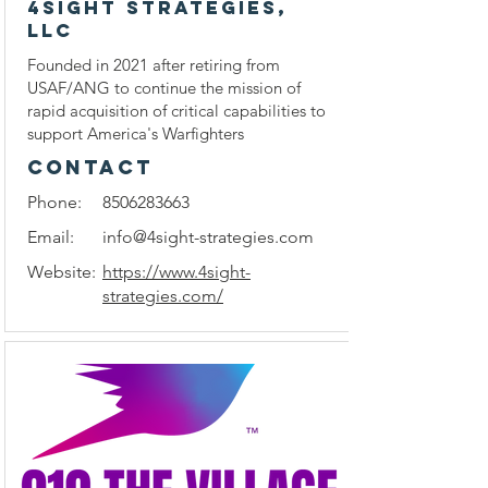
4Sight Strategies,
LLC
Founded in 2021 after retiring from
USAF/ANG to continue the mission of
rapid acquisition of critical capabilities to
support America's Warfighters
CONTACT
Phone:
8506283663
Email:
info@4sight-strategies.com
Website:
https://www.4sight-
strategies.com/