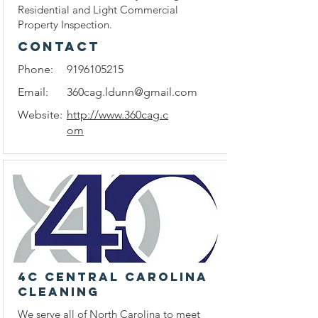
Residential and Light Commercial
Property Inspection.
CONTACT
Phone:
9196105215
Email:
360cag.ldunn@gmail.com
Website:
http://www.360cag.c
om
4C Central Carolina
Cleaning
We serve all of North Carolina to meet