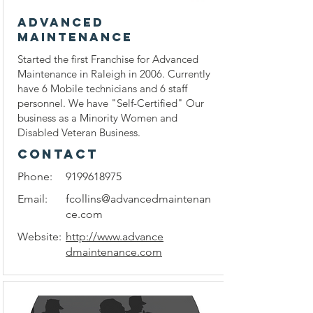
ADVANCED
MAINTENANCE
Started the first Franchise for Advanced
Maintenance in Raleigh in 2006. Currently
have 6 Mobile technicians and 6 staff
personnel. We have "Self-Certified" Our
business as a Minority Women and
Disabled Veteran Business.
CONTACT
Phone:
9199618975
Email:
fcollins@advancedmaintenan
ce.com
Website:
http://www.advance
dmaintenance.com