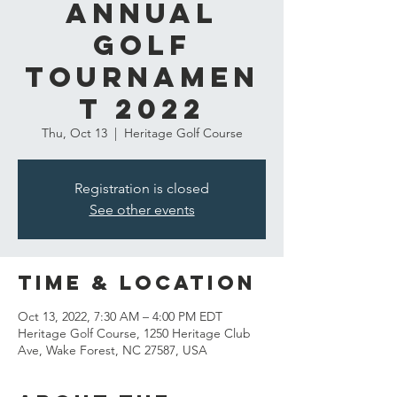
Annual
Golf
Tournamen
t 2022
Thu, Oct 13
  |  
Heritage Golf Course
Registration is closed
See other events
Time & Location
Oct 13, 2022, 7:30 AM – 4:00 PM EDT
Heritage Golf Course, 1250 Heritage Club
Ave, Wake Forest, NC 27587, USA