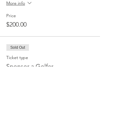
More info
Price
$200.00
Sold Out
Ticket type
Sponsor a Golfer
More info
Price
$100.00
Sale ended
Ticket type