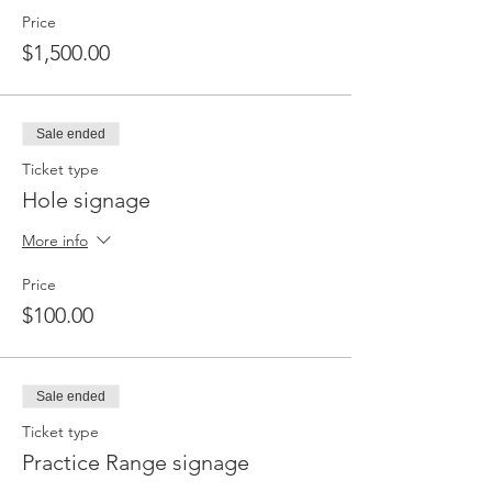
Price
$1,500.00
Sale ended
Ticket type
Hole signage
More info
Price
$100.00
Sale ended
Ticket type
Practice Range signage