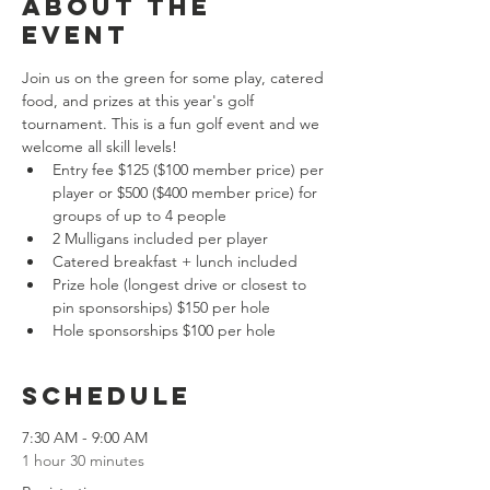
About the
event
Join us on the green for some play, catered 
food, and prizes at this year's golf 
tournament. This is a fun golf event and we 
welcome all skill levels!
Entry fee $125 ($100 member price) per 
player or $500 ($400 member price) for 
groups of up to 4 people
2 Mulligans included per player
Catered breakfast + lunch included
Prize hole (longest drive or closest to 
pin sponsorships) $150 per hole
Hole sponsorships $100 per hole
Schedule
7:30 AM - 9:00 AM
1 hour 30 minutes