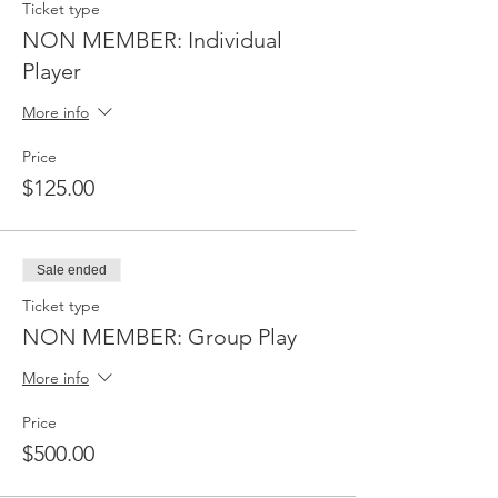
Ticket type
NON MEMBER: Individual
Player
More info
Price
$125.00
Sale ended
Ticket type
NON MEMBER: Group Play
More info
Price
$500.00