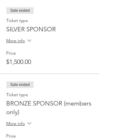
Sale ended
Ticket type
SILVER SPONSOR
More info
Price
$1,500.00
Sale ended
Ticket type
BRONZE SPONSOR (members
only)
More info
Price