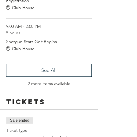
Registration
Club House
9:00 AM - 2:00 PM
5 hours
Shotgun Start-Golf Begins
Club House
See All
2 more items available
Tickets
Sale ended
Ticket type