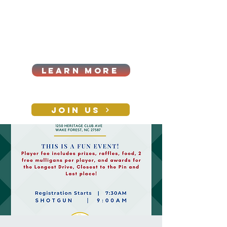
Cart
Log In
2026|ANNUAL
PROCUREMENT SUMMIT &
BUSINESS EXPO
LEARN MORE
Holiday awards gala
2026
JOIN US
CONTACT