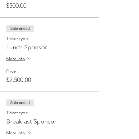
$500.00
Sale ended
Ticket type
Lunch Sponsor
More info
Price
$2,500.00
Sale ended
Ticket type
Breakfast Sponsor
More info