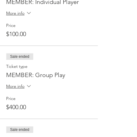
MEMBER: Individual Player
More info
Price
$100.00
Sale ended
Ticket type
MEMBER: Group Play
More info
Price
$400.00
Sale ended