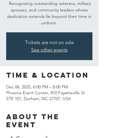
Recognizing outstanding veterans, military
spouses, and community leaders whose
dedication extends far beyond their time in
uniform.
Tickets are not on sale
See other events
Time & Location
Dec 06, 2025, 6:00 PM – 8:00 PM
Phoenix Event Center, 810 Fayetteville St
STE 101, Durham, NC 27707, USA
About the
event