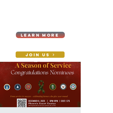
Cart
Log In
2026|ANNUAL
PROCUREMENT SUMMIT &
BUSINESS EXPO
LEARN MORE
Holiday awards gala
2026
JOIN US
CONTACT