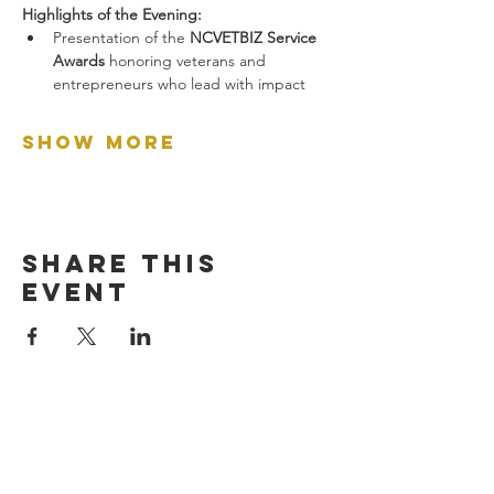
Highlights of the Evening:
Presentation of the 
NCVETBIZ Service 
Awards
 honoring veterans and 
entrepreneurs who lead with impact
Show More
Share this
event
let's connect: