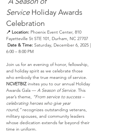
A Season of 
Service
 Holiday Awards 
Celebration
📍 Location:
 Phoenix Event Center, 810 
Fayetteville St STE 101, Durham, NC 27707
 Date & Time:
 Saturday, December 6, 2025 | 
6:00 – 8:00 PM
Join us for an evening of honor, fellowship, 
and holiday spirit as we celebrate those 
who embody the true meaning of service. 
NCVETBIZ
 invites you to our annual Holiday 
Awards Gala — 
A Season of Service
. This 
year’s theme, 
“From service to success – 
celebrating heroes who give year 
round,”
 recognizes outstanding veterans, 
military spouses, and community leaders 
whose dedication extends far beyond their 
time in uniform.