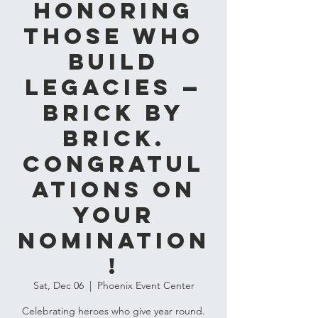
Honoring
Those Who
Build
Legacies —
Brick by
Brick.
Congratul
ations on
Your
Nomination
!
Sat, Dec 06
  |  
Phoenix Event Center
Celebrating heroes who give year round.