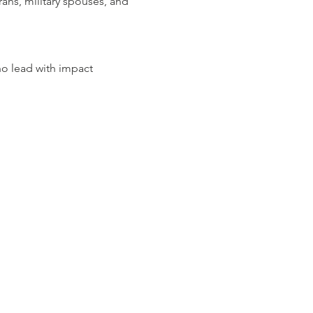
ans, military spouses, and 
o lead with impact