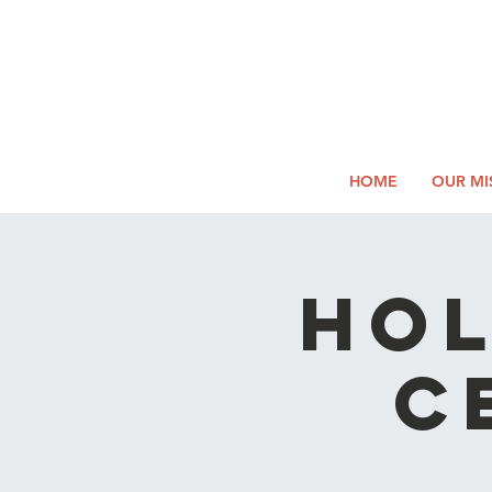
2026
Log In
SUMM
Holi
HOME
OUR MI
Hol
C