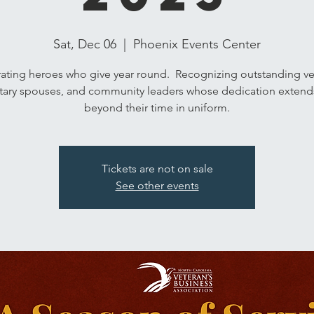
Sat, Dec 06
  |  
Phoenix Events Center
ating heroes who give year round. Recognizing outstanding ve
itary spouses, and community leaders whose dedication extends
beyond their time in uniform.
Tickets are not on sale
See other events