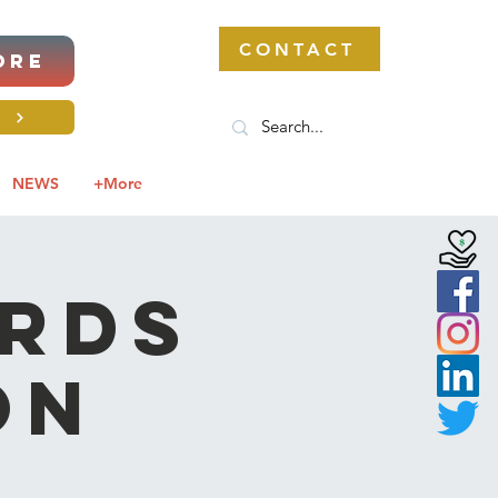
CONTACT
ORE
S
NEWS
+More
ards
on