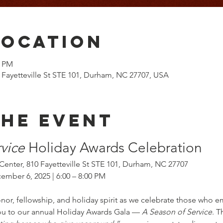
Location
0 PM
 Fayetteville St STE 101, Durham, NC 27707, USA
the event
vice
 Holiday Awards Celebration
Center, 810 Fayetteville St STE 101, Durham, NC 27707
ember 6, 2025 | 6:00 – 8:00 PM
onor, fellowship, and holiday spirit as we celebrate those who 
you to our annual Holiday Awards Gala — 
A Season of Service
. T