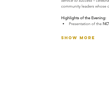
service to success – celebr
community leaders whose de
Highlights of the Evening:
Presentation of the 
NCV
Show More