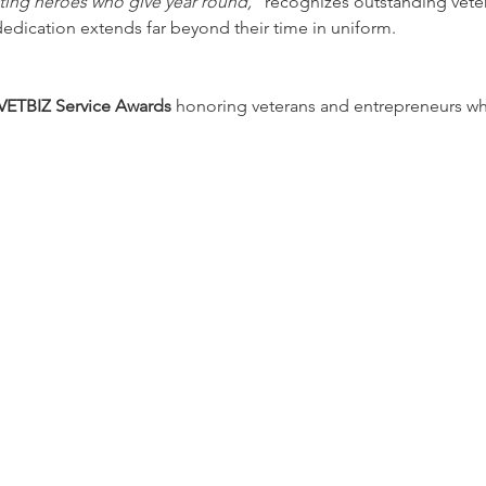
ating heroes who give year round,”
 recognizes outstanding veter
dication extends far beyond their time in uniform.
ETBIZ Service Awards
 honoring veterans and entrepreneurs wh