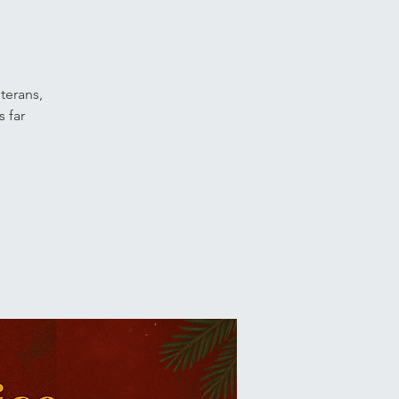
terans,
 far