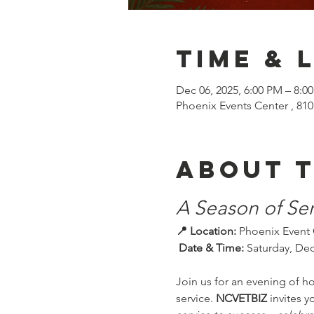
Time & 
Dec 06, 2025, 6:00 PM – 8:0
Phoenix Events Center , 810
About 
A Season of Ser
📍 Location:
 Phoenix Event 
 Date & Time:
 Saturday, Dec
Join us for an evening of h
service. 
NCVETBIZ
 invites 