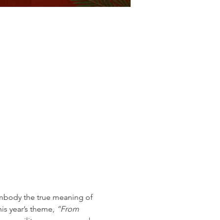
embody the true meaning of 
his year’s theme, 
“From 