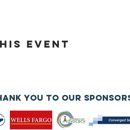
his event
hank you to our sponsor