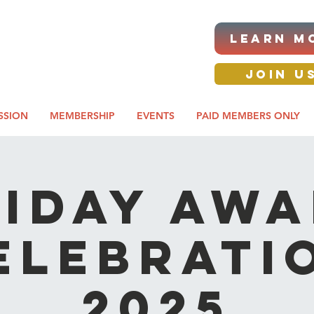
|ANNUAL PROCUREMENT
LEARN M
IT & BUSINESS EXPO
day awards gala 2026
JOIN U
SSION
MEMBERSHIP
EVENTS
PAID MEMBERS ONLY
iday Aw
elebrati
2025