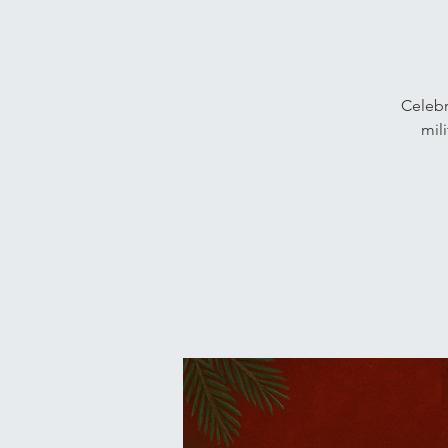
Celebr
mil