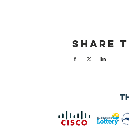
Share t
t