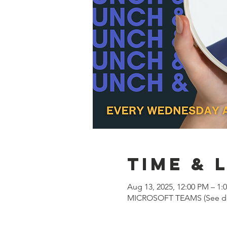
Time & 
Aug 13, 2025, 12:00 PM – 1:
MICROSOFT TEAMS (See des