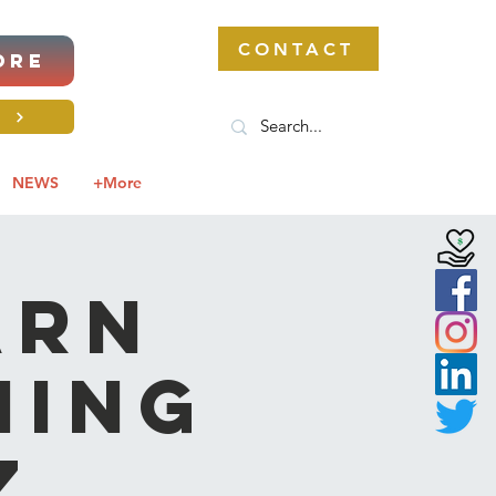
CONTACT
ORE
S
NEWS
+More
ARN
ming
z