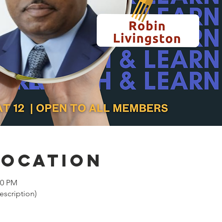
Location
00 PM
cription)