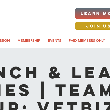
|ANNUAL PROCUREMENT
LEARN M
IT & BUSINESS EXPO
day awards gala 2026
JOIN U
SSION
MEMBERSHIP
EVENTS
PAID MEMBERS ONLY
NCH & LE
IES | Tea
Up: VetBi