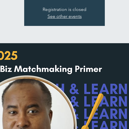
Registration is closed
See other events