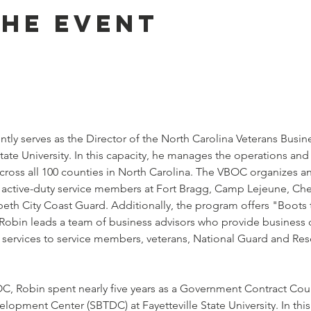
the event
ently serves as the Director of the North Carolina Veterans Busi
State University. In this capacity, he manages the operations a
across all 100 counties in North Carolina. The VBOC organizes 
r active-duty service members at Fort Bragg, Camp Lejeune, Che
beth City Coast Guard. Additionally, the program offers "Boots
 Robin leads a team of business advisors who provide business c
l services to service members, veterans, National Guard and Res
OC, Robin spent nearly five years as a Government Contract Coun
lopment Center (SBTDC) at Fayetteville State University. In th