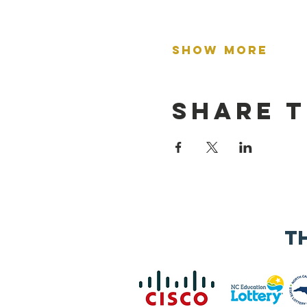
Show More
Share t
t