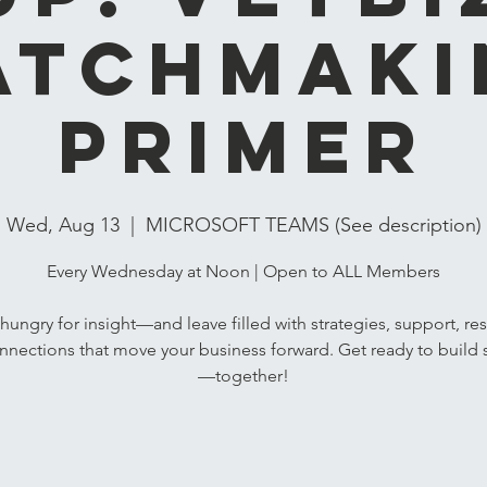
atchmaki
Primer
Wed, Aug 13
  |  
MICROSOFT TEAMS (See description)
Every Wednesday at Noon | Open to ALL Members
ungry for insight—and leave filled with strategies, support, re
nnections that move your business forward. Get ready to build 
—together!