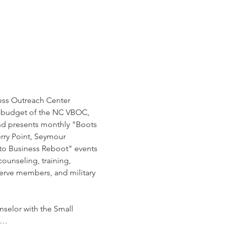
ness Outreach Center 
nd budget of the NC VBOC, 
and presents monthly "Boots 
rry Point, Seymour 
 to Business Reboot" events 
ounseling, training, 
erve members, and military 
selor with the Small 
is…