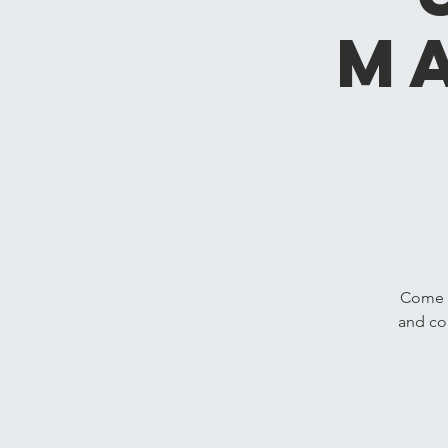
M
Come h
and co