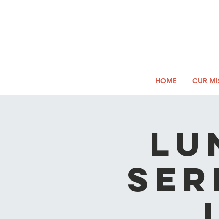
2026
Log In
SUMM
Holi
HOME
OUR MI
LU
SER