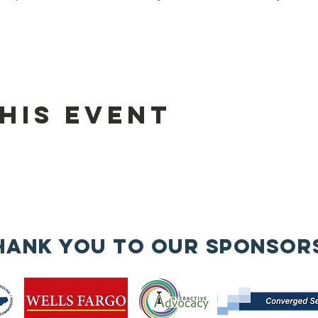
his event
hank you to our sponsor