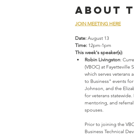
About 
JOIN MEETING HERE
Date:
 August 13
Time:
 12pm-1pm
This week's speaker(s):
Robin Livingston
: Curr
(VBOC) at Fayetteville 
which serves veterans 
to Business" events fo
Johnson, and the Eliza
for veterans statewide.
mentoring, and referra
spouses.
Prior to joining the VB
Business Technical Deve