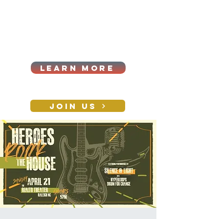
Cart
Log In
2026|ANNUAL
PROCUREMENT SUMMIT &
BUSINESS EXPO
LEARN MORE
Holiday awards gala
2026
JOIN US
CONTACT