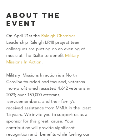
About the
event
On April 21st the 
Raleigh Chamber
Leadership Raleigh LR48 project team 
colleagues are putting on an evening of 
music at The Rialto to benefit 
Military 
Missions In Action
. 

Military  Missions In action is a North 
Carolina founded and focused, veterans 
 non-profit which assisted 4,642 veterans in 
2023; over 130,000 veterans, 
 servicemembers, and their family’s 
received assistance from MMIA in the  past 
15 years. We invite you to support us as a 
sponsor for this great  cause. Your 
contribution will provide significant 
recognition and  benefits while fueling our 