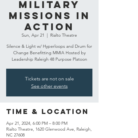
Military
Missions In
action
Sun, Apr 21
  |  
Rialto Theatre
Silence & Light w/ Hyperloops and Drum for
Change Benefitting MMIA Hosted by
Leadership Raleigh 48 Purpose Platoon
Tickets are not on sale
See other events
Time & Location
Apr 21, 2024, 6:00 PM – 8:00 PM
Rialto Theatre, 1620 Glenwood Ave, Raleigh,
NC 27608