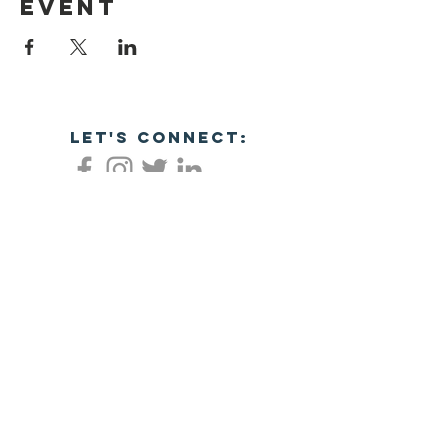
event
let's connect:
Empowering veterans through business
success!
NC Veterans Business Association​​
8311 Brier Creek Pkwy
Ste 105-404
Raleigh, NC 27617
JOIN NOW!
©2026 NORTH CAROLINA VETERANS
BUSINESS ASSOCIATION