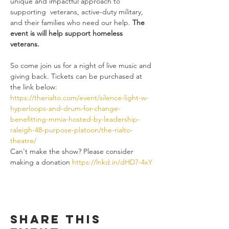
unique and impactful approach to 
supporting  veterans, active-duty military, 
and their families who need our help. 
The 
event is will help support homeless 
veterans.
So come join us for a night of live music and 
giving back. Tickets can be purchased at 
the link below:
https://therialto.com/event/silence-light-w-
hyperloops-and-drum-for-change-
benefitting-mmia-hosted-by-leadership-
raleigh-48-purpose-platoon/the-rialto-
theatre/
Can't make the show? Please consider 
making a donation 
https://lnkd.in/dHD7-4xY
Share this