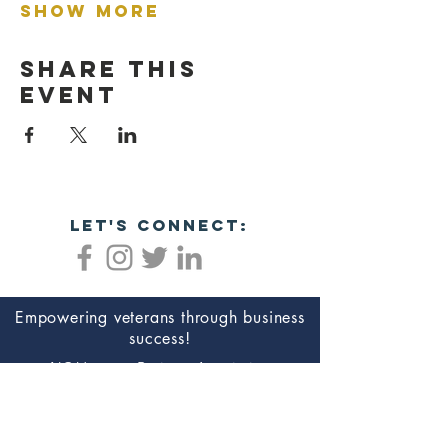
Show More
Share this
event
let's connect:
Empowering veterans through business
success!
NC Veterans Business Association​​
8311 Brier Creek Pkwy
Ste 105-404
Raleigh, NC 27617