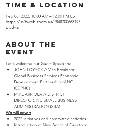
Time & Location
Feb 08, 2022, 10:00 AM – 12:00 PM EST
https://us06web.zoom.us/j/84870066819?
pwd=a
About the
event
Let's welcome our Guest Speakers:
JOHN LOYACK // Vice President, 
Global Business Services Economic 
Development Partnership of NC 
(EDPNC)
MIKE ARRIOLA // DISTRICT 
DIRECTOR, NC SMALL BUSINESS 
ADMINISTRATION (SBA)
We will cover:
2022 initiatives and committee activities 
Introduction of New Board of Directors 