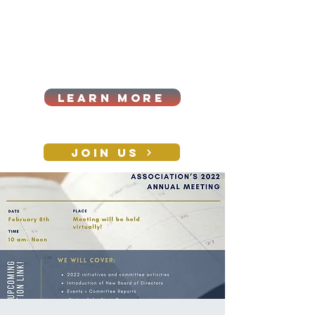
Cart
Log In
2026|ANNUAL
PROCUREMENT SUMMIT &
BUSINESS EXPO
LEARN MORE
Holiday awards gala
2026
JOIN US
CONTACT