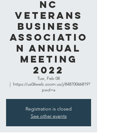
NC
Veterans
Business
Associatio
n Annual
Meeting
2022
Tue, Feb 08
  |  
https://us06web.zoom.us/j/84870066819?
pwd=a
Registration is closed
See other events