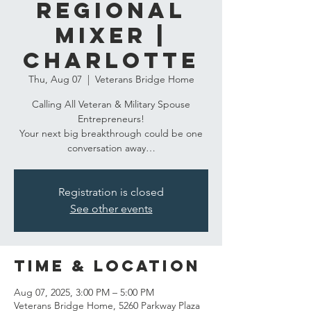
​Regional
Mixer |
Charlotte
Thu, Aug 07
  |  
Veterans Bridge Home
Calling All Veteran & Military Spouse
Entrepreneurs!
Your next big breakthrough could be one
conversation away…
Registration is closed
See other events
Time & Location
Aug 07, 2025, 3:00 PM – 5:00 PM
Veterans Bridge Home, 5260 Parkway Plaza