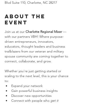
Blvd Suite 110, Charlotte, NC 28217
About the
event
Join us at our 
Charlotte Regional Mixer
 — 
with our partners VBH! Where purpose-
driven entrepreneurs, innovators, 
educators, thought leaders and business 
trailblazers from our veteran and military 
spouse community are coming together to 
connect, collaborate, and grow. 
Whether you're just getting started or 
scaling to the next level, this is your chance 
to:
Expand your network
Gain powerful business insights
Discover new opportunities
Connect with people who 
get it