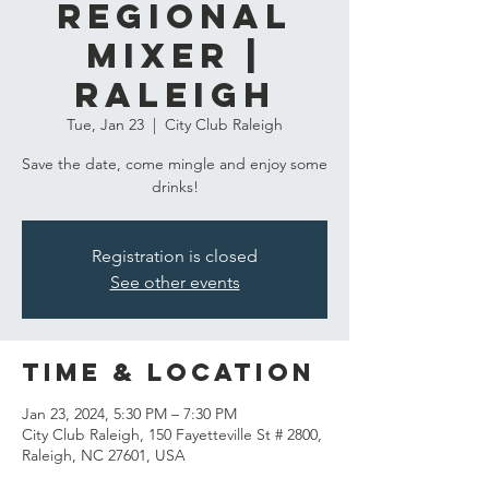
Regional
Mixer |
Raleigh
Tue, Jan 23
  |  
City Club Raleigh
Save the date, come mingle and enjoy some
drinks!
Registration is closed
See other events
Time & Location
Jan 23, 2024, 5:30 PM – 7:30 PM
City Club Raleigh, 150 Fayetteville St # 2800,
Raleigh, NC 27601, USA