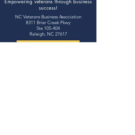
Empowering veterans through business
success!
NC Veterans Business Association​​
8311 Brier Creek Pkwy
Ste 105-404
Raleigh, NC 27617
JOIN NOW!
©2026 NORTH CAROLINA VETERANS
BUSINESS ASSOCIATION
thank you to our
sponsors!