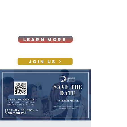
Cart
Log In
2026|ANNUAL
PROCUREMENT SUMMIT &
BUSINESS EXPO
LEARN MORE
Holiday awards gala
2026
JOIN US
CONTACT