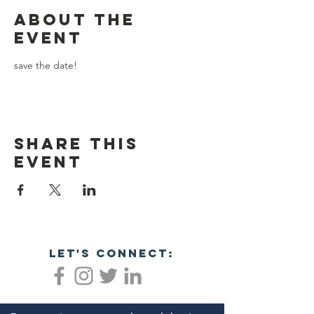
About the
event
save the date!
Share this
event
let's connect: