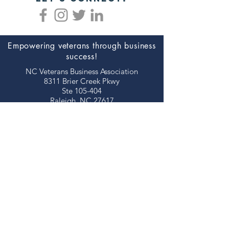
Empowering veterans through business
success!
NC Veterans Business Association​​
8311 Brier Creek Pkwy
Ste 105-404
Raleigh, NC 27617
JOIN NOW!
©2026 NORTH CAROLINA VETERANS
BUSINESS ASSOCIATION
thank you to our
sponsors!