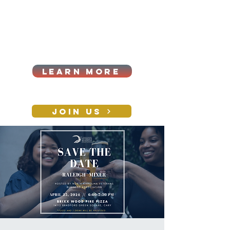
Cart
Log In
2026|ANNUAL
PROCUREMENT SUMMIT &
BUSINESS EXPO
LEARN MORE
Holiday awards gala
2026
JOIN US
CONTACT