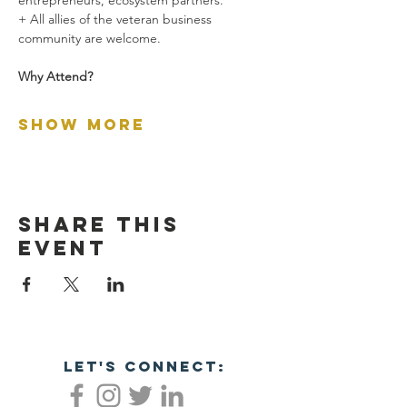
entrepreneurs, ecosystem partners.
+ All allies of the veteran business 
community are welcome.
Why Attend?
Show More
Share this
event
let's connect: