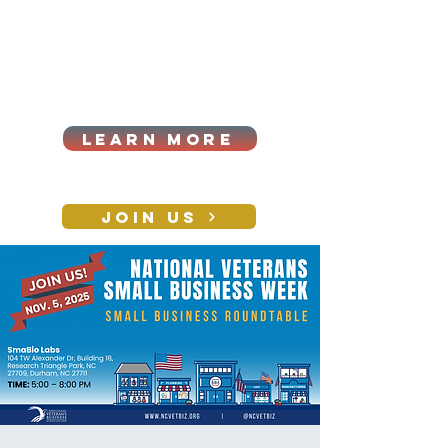
Cart
Log In
2026|ANNUAL
PROCUREMENT SUMMIT &
BUSINESS EXPO
LEARN MORE
Holiday awards gala
2026
JOIN US
CONTACT