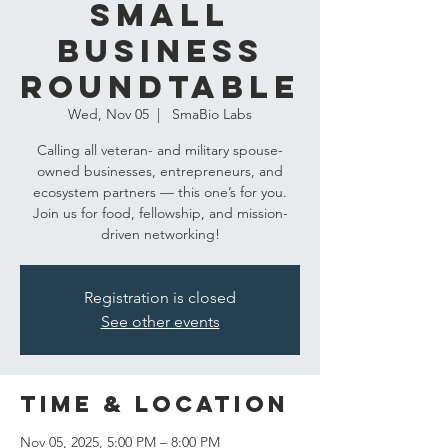
Small
Business
Roundtable
Wed, Nov 05
  |  
SmaBio Labs
Calling all veteran- and military spouse-
owned businesses, entrepreneurs, and
ecosystem partners — this one’s for you.
Join us for food, fellowship, and mission-
driven networking!
Registration is closed
See other events
Time & Location
Nov 05, 2025, 5:00 PM – 8:00 PM