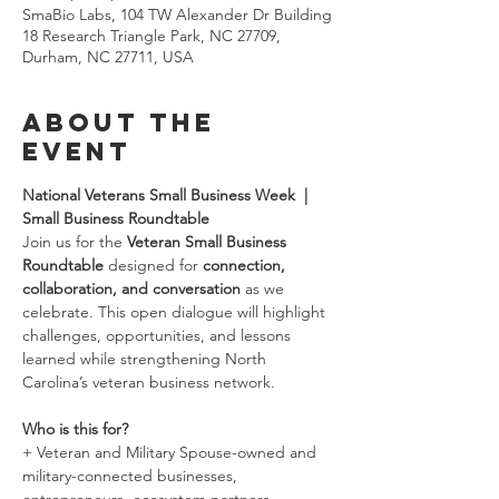
SmaBio Labs, 104 TW Alexander Dr Building
18 Research Triangle Park, NC 27709,
Durham, NC 27711, USA
About the
event
National Veterans Small Business Week  |  
Small Business Roundtable
Join us for the 
Veteran Small Business 
Roundtable
 designed for 
connection, 
collaboration, and conversation
 as we 
celebrate. This open dialogue will highlight 
challenges, opportunities, and lessons 
learned while strengthening North 
Carolina’s veteran business network.
Who is this for?
+ Veteran and Military Spouse-owned and 
military-connected businesses, 