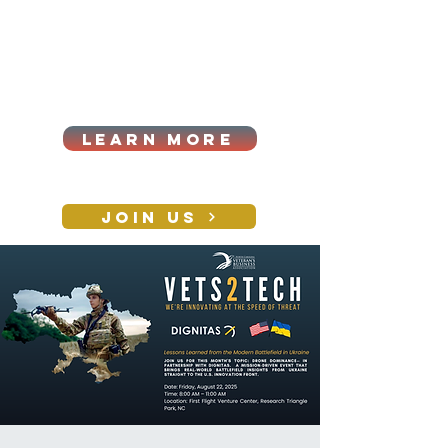
Cart
Log In
2026|ANNUAL
PROCUREMENT SUMMIT &
BUSINESS EXPO
LEARN MORE
Holiday awards gala
2026
JOIN US
CONTACT