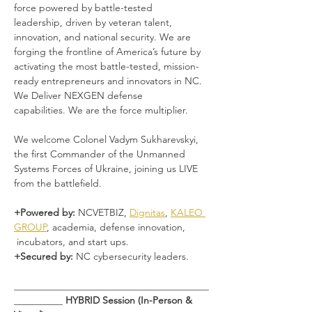
force powered by battle-tested 
leadership, driven by veteran talent, 
innovation, and national security. We are 
forging the frontline of America’s future by 
activating the most battle-tested, mission-
ready entrepreneurs and innovators in NC. 
We Deliver NEXGEN defense 
capabilities. We are the force multiplier. 
We welcome Colonel Vadym Sukharevskyi, 
the first Commander of the Unmanned 
Systems Forces of Ukraine, joining us LIVE 
from the battlefield.
+Powered by: 
NCVETBIZ, 
Dignitas
, 
KALEO 
GROUP
, academia, defense innovation, 
 incubators, and start ups.
+Secured by: 
NC cybersecurity leaders.
________________________________________
__________ 
HYBRID Session (In-Person & 