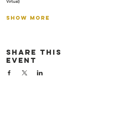
Virtual)
Show More
Share this
event
let's connect:
Empowering veterans through business
success!