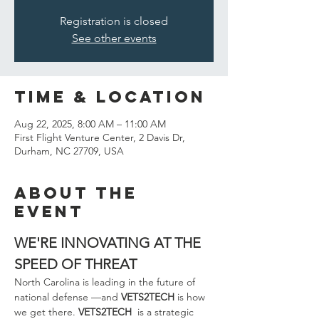
Registration is closed
See other events
Time & Location
Aug 22, 2025, 8:00 AM – 11:00 AM
First Flight Venture Center, 2 Davis Dr,
Durham, NC 27709, USA
About the
event
WE'RE INNOVATING AT THE 
SPEED OF THREAT
North Carolina is leading in the future of 
national defense —and 
VETS2TECH
 is how 
we get there. 
VETS2TECH
  is a strategic 