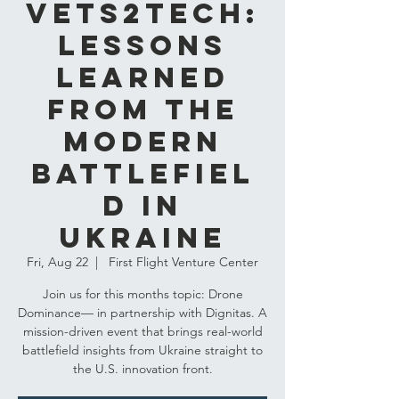
VETS2TECH:
Lessons
Learned
from the
Modern
Battlefiel
d in
Ukraine
Fri, Aug 22
  |  
First Flight Venture Center
Join us for this months topic: Drone
Dominance— in partnership with Dignitas. A
mission-driven event that brings real-world
battlefield insights from Ukraine straight to
the U.S. innovation front.