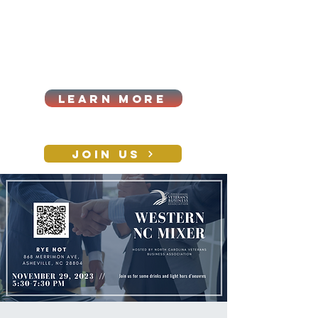
Cart
Log In
2026|ANNUAL
PROCUREMENT SUMMIT &
BUSINESS EXPO
LEARN MORE
Holiday awards gala
2026
JOIN US
CONTACT