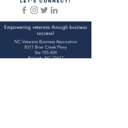
let's connect:
Empowering veterans through business
success!
NC Veterans Business Association​​
8311 Brier Creek Pkwy
Ste 105-404
Raleigh, NC 27617
JOIN NOW!
©2026 NORTH CAROLINA VETERANS
BUSINESS ASSOCIATION
thank you to our
sponsors!