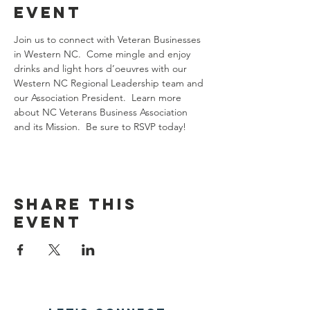
event
Join us to connect with Veteran Businesses 
in Western NC.  Come mingle and enjoy 
drinks and light hors d’oeuvres with our 
Western NC Regional Leadership team and 
our Association President.  Learn more 
about NC Veterans Business Association 
and its Mission.  Be sure to RSVP today!
Share this
event