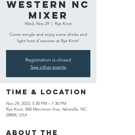
Western NC
Mixer
Wed, Nov 29
  |  
Rye Knot
Come mingle and enjoy some drinks and
light hors d’oeuvres at Rye Knot!
Registration is closed
See other events
Time & Location
Nov 29, 2023, 5:30 PM – 7:30 PM
Rye Knot, 868 Merrimon Ave, Asheville, NC
28804, USA
About the