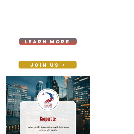
Cart
Log In
2026|ANNUAL
PROCUREMENT SUMMIT &
BUSINESS EXPO
LEARN MORE
Holiday awards gala
2026
JOIN US
CONTACT