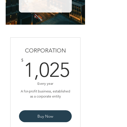
CORPORATION
1,025$
$
1,025
Every year
A for-profit business, established
as a corporate entity
Buy Now