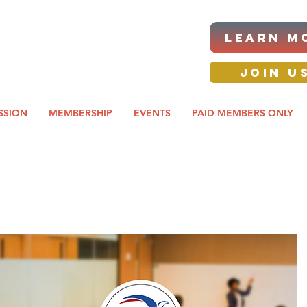
|ANNUAL PROCUREMENT
LEARN M
IT & BUSINESS EXPO
day awards gala 2026
JOIN U
SSION
MEMBERSHIP
EVENTS
PAID MEMBERS ONLY