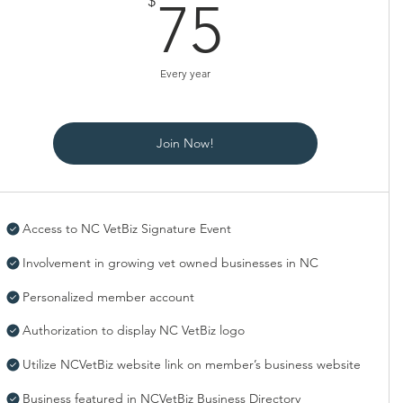
75$
$
75
Every year
Join Now!
Access to NC VetBiz Signature Event
Involvement in growing vet owned businesses in NC
Personalized member account
Authorization to display NC VetBiz logo
Utilize NCVetBiz website link on member’s business website
Business featured in NCVetBiz Business Directory