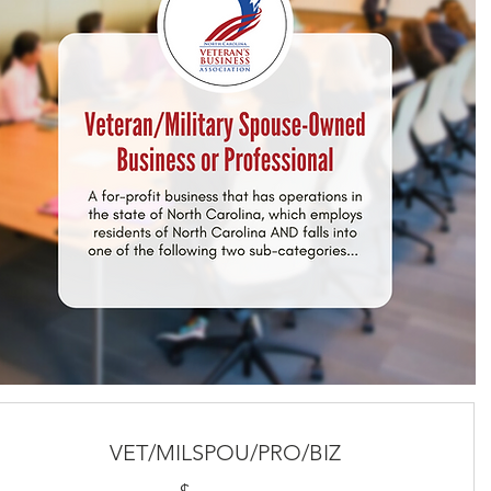
VET/MILSPOU/PRO/BIZ