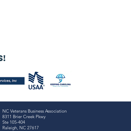
s!
NC Veterans Business Association​​
8311 Brier Creek Pkwy
Ste 105-404
Raleigh, NC 27617