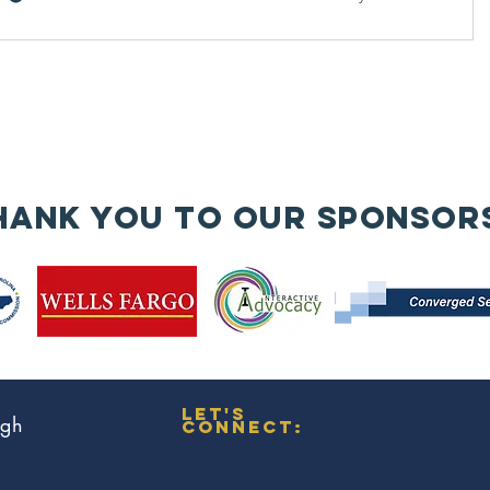
hank you to our sponsor
let's
ugh
connect: