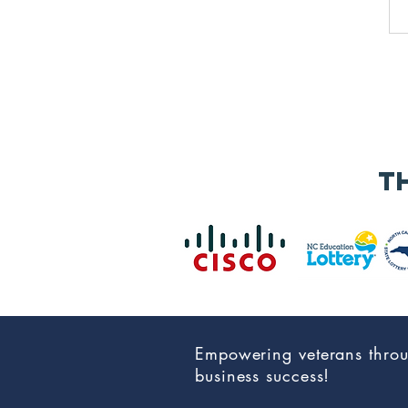
t
Empowering veterans thro
business success!