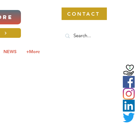
CONTACT
ORE
S
NEWS
+More