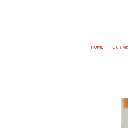
2026
Log In
SUMM
Holi
HOME
OUR MI