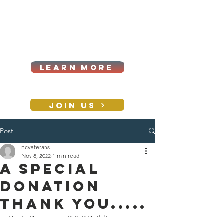
Cart
Log In
2026|ANNUAL
PROCUREMENT SUMMIT &
BUSINESS EXPO
LEARN MORE
Holiday awards gala
2026
JOIN US
Post
CONTACT
ncveterans
Nov 8, 2022
1 min read
A special
donation
thank you.....