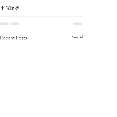
See All
Recent Posts