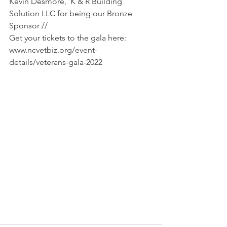
Kevin Desmore,  K & R Building 
Solution LLC for being our Bronze 
Sponsor //
Get your tickets to the gala here: 
www.ncvetbiz.org/event-
details/veterans-gala-2022