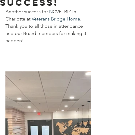
success!
Another success for 
N
CVETBIZ in 
Charlotte at 
Veterans Bridge Home
. 
Thank you to all those in attendance 
and our Board members for making it 
happen!