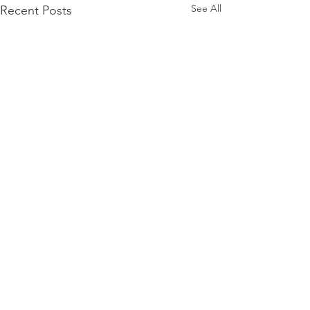
See All
Recent Posts
// Honoring
Women
Veterans for
Comments
This Women’s History Month,
Women’s