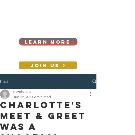
Cart
Log In
2026|ANNUAL
PROCUREMENT SUMMIT &
BUSINESS EXPO
LEARN MORE
Holiday awards gala
2026
JOIN US
Post
CONTACT
ncveterans
Jun 22, 2023
2 min read
Charlotte's
meet & greet
was a