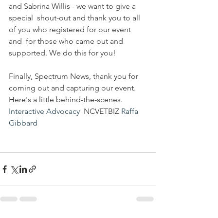
and Sabrina Willis - we want to give a 
special  shout-out and thank you to all 
of you who registered for our event 
and  for those who came out and 
supported. We do this for you!
Finally, Spectrum News, thank you for 
coming out and capturing our event. 
Here's a little behind-the-scenes. 
Interactive Advocacy
  NCVETBIZ 
Raffa 
Gibbard