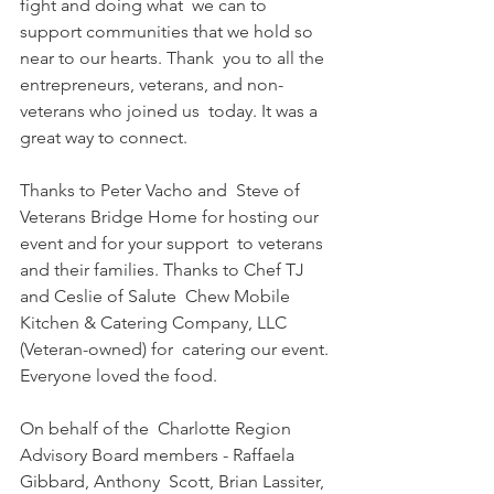
fight and doing what  we can to 
support communities that we hold so 
near to our hearts. Thank  you to all the 
entrepreneurs, veterans, and non-
veterans who joined us  today. It was a 
great way to connect.
Thanks to Peter Vacho and  Steve of 
Veterans Bridge Home for hosting our 
event and for your support  to veterans 
and their families. Thanks to Chef TJ 
and Ceslie of Salute  Chew Mobile 
Kitchen & Catering Company, LLC 
(Veteran-owned) for  catering our event. 
Everyone loved the food.
On behalf of the  Charlotte Region 
Advisory Board members - Raffaela 
Gibbard, Anthony  Scott, Brian Lassiter, 