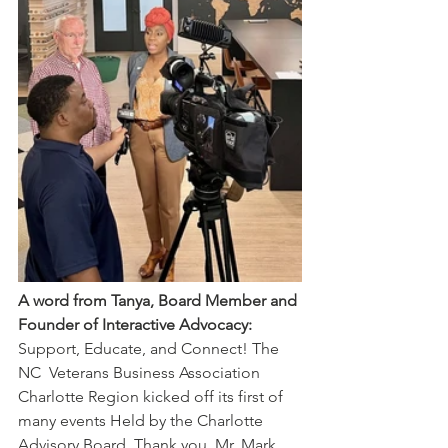
A word from Tanya, Board Member and 
Founder of Interactive Advocacy:
Support, Educate, and Connect! The 
NC  Veterans Business Association 
Charlotte Region kicked off its first of  
many events Held by the Charlotte 
Advisory Board. Thank you, Mr. Mark  