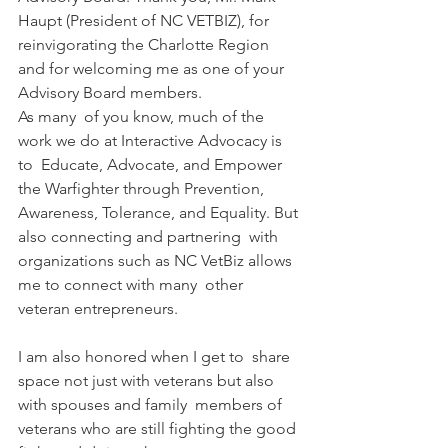
Haupt (President of NC VETBIZ), for 
reinvigorating the Charlotte Region  
and for welcoming me as one of your 
Advisory Board members.
As many  of you know, much of the 
work we do at Interactive Advocacy is 
to  Educate, Advocate, and Empower 
the Warfighter through Prevention,  
Awareness, Tolerance, and Equality. But 
also connecting and partnering  with 
organizations such as NC VetBiz allows 
me to connect with many  other 
veteran entrepreneurs.
I am also honored when I get to  share 
space not just with veterans but also 
with spouses and family  members of 
veterans who are still fighting the good 