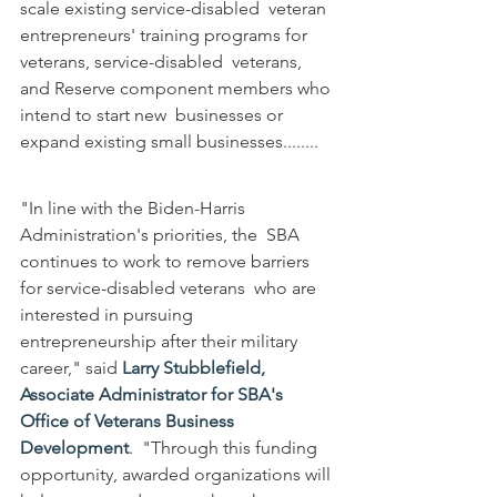
scale existing service-disabled  veteran 
entrepreneurs' training programs for 
veterans, service-disabled  veterans, 
and Reserve component members who 
intend to start new  businesses or 
expand existing small businesses........
"In line with the Biden-Harris 
Administration's priorities, the  SBA 
continues to work to remove barriers 
for service-disabled veterans  who are 
interested in pursuing 
entrepreneurship after their military  
career," said 
Larry Stubblefield, 
Associate Administrator for SBA's 
Office of Veterans Business 
Development
.  "Through this funding 
opportunity, awarded organizations will 