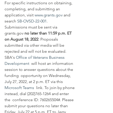
For specific instructions on obtaining, 
completing, and submitting an 
application, visit 
www.grants.gov
 and 
search 
SB-OVSD-22-001
.
Submissions must be sent via 
grants.gov 
no later than 11:59 p.m. ET 
on August 18, 2022
. Proposals 
submitted via other media will be 
rejected and will not be evaluated.
SBA's 
Office of Veterans Business 
Development
  will host an information 
session to answer questions about the 
funding  opportunity on Wednesday, 
July 27, 2022, at 2 p.m. ET via this 
Microsoft Teams
  link. To join by phone 
instead, dial (202)765-1264 and enter 
the  conference ID: 760265504#. Please 
submit your questions no later than  
Friday, July 22 at 5 p.m. ET to Jerry 