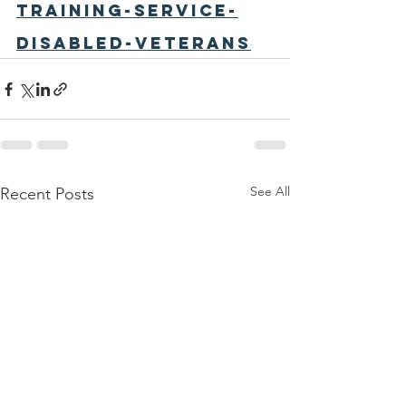
training-service-
disabled-veterans
See All
Recent Posts