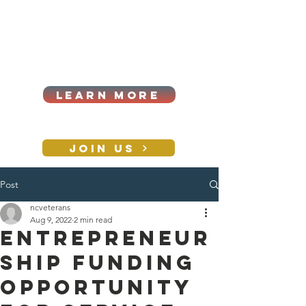
Cart
Log In
2026|ANNUAL
PROCUREMENT SUMMIT &
BUSINESS EXPO
LEARN MORE
Holiday awards gala
2026
JOIN US
Post
CONTACT
ncveterans
Aug 9, 2022
2 min read
Entrepreneur
ship Funding
Opportunity