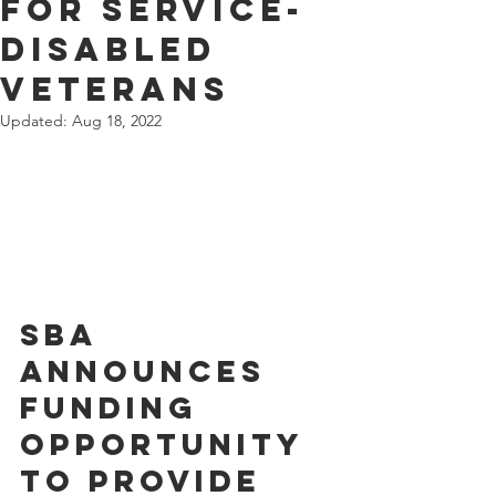
for Service-
Disabled
Veterans
Updated:
Aug 18, 2022
SBA 
Announces 
Funding 
Opportunity 
to Provide 