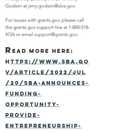
Godwin at 
jerry.godwin@sba.gov
.
For issues with grants.gov, please call 
the grants.gov support line at 1-800-518-
4726 or email 
support@grants.gov
.
R
ead More here: 
h
ttps://www.sba.go
v/article/2022/jul
/20/sba-announces-
funding-
opportunity-
provide-
entrepreneurship-