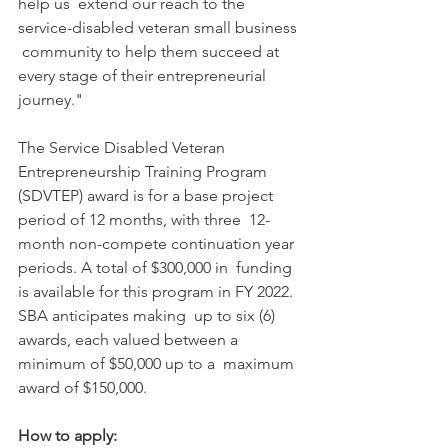
help us  extend our reach to the 
service-disabled veteran small business 
 community to help them succeed at 
every stage of their entrepreneurial  
journey."
The Service Disabled Veteran 
Entrepreneurship Training Program  
(SDVTEP) award is for a base project 
period of 12 months, with three  12-
month non-compete continuation year 
periods. A total of $300,000 in  funding 
is available for this program in FY 2022. 
SBA anticipates making  up to six (6) 
awards, each valued between a 
minimum of $50,000 up to a  maximum 
award of $150,000.
How to apply: