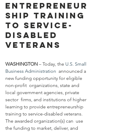
Entrepreneur
ship Training 
to Service-
Disabled 
Veterans
WASHINGTON 
– Today, the 
U.S. Small 
Business Administration
  announced a 
new funding opportunity for eligible 
non-profit  organizations, state and 
local government agencies, private 
sector  firms, and institutions of higher 
learning to provide entrepreneurship  
training to service-disabled veterans. 
The awarded organization(s) can  use 
the funding to market, deliver, and 