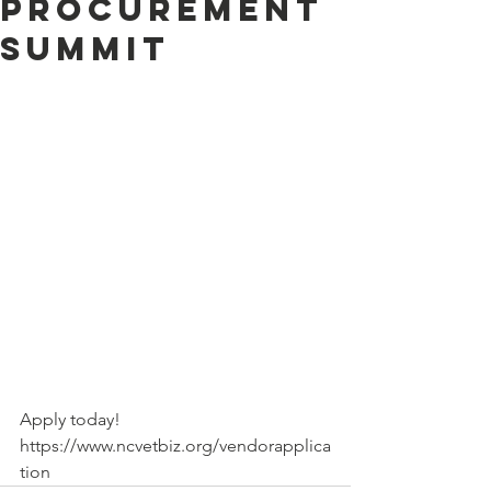
Procurement
Summit
Apply today! 
https://www.ncvetbiz.org/vendorapplica
tion