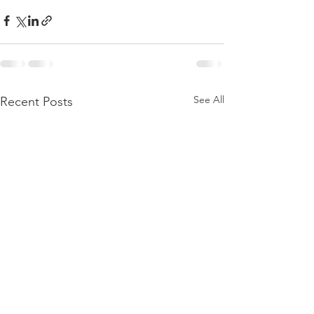
See All
Recent Posts