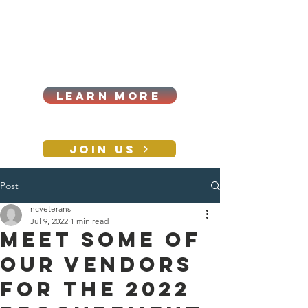
Cart
Log In
2026|ANNUAL
PROCUREMENT SUMMIT &
BUSINESS EXPO
LEARN MORE
Holiday awards gala
2026
JOIN US
Post
CONTACT
ncveterans
Jul 9, 2022
1 min read
Meet some of
our vendors
for the 2022