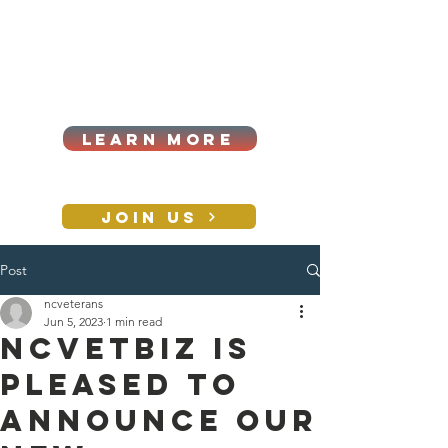
Cart
Log In
2026|ANNUAL
PROCUREMENT SUMMIT &
BUSINESS EXPO
LEARN MORE
Holiday awards gala
2026
JOIN US
Post
CONTACT
ncveterans
Jun 5, 2023
1 min read
NCVETBIZ is
pleased to
announce our