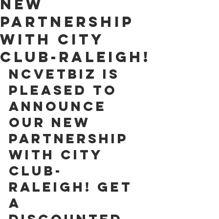
new
partnership
with City
Club-Raleigh!
NCVETBIZ is  
pleased to 
announce 
our new 
partnership 
with City 
Club-
Raleigh! Get 
a  