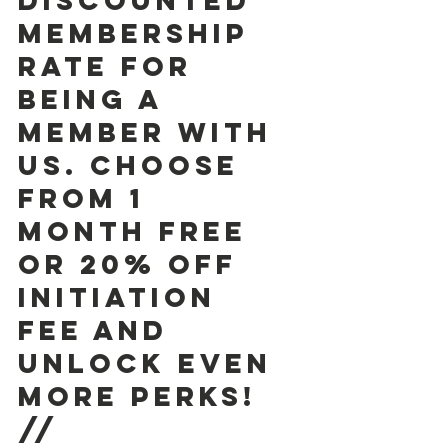
discounted 
membership 
rate for 
being a 
member with 
us. Choose 
from 1  
month free 
or 20% off 
initiation 
fee and 
unlock even 
more perks! 
//  