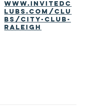
www.invitedc
lubs.com/clu
bs/city-club-
raleigh