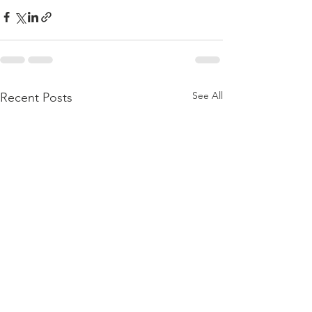
See All
Recent Posts