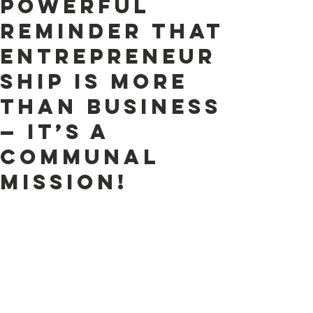
powerful
reminder that
entrepreneur
ship is more
than business
— it’s a
Communal
Mission!