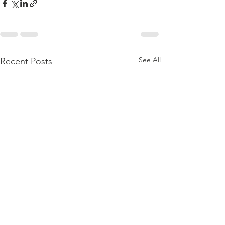
See All
Recent Posts