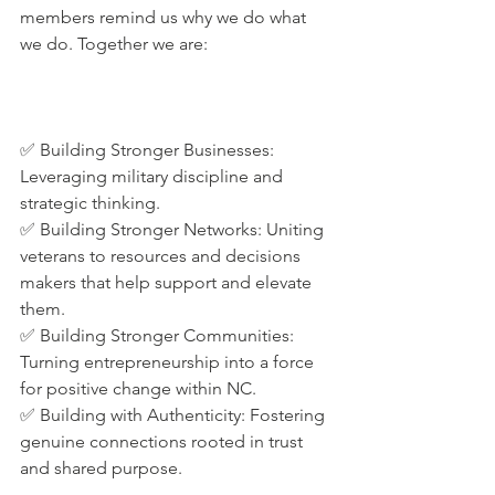
members remind us why we do what 
we do. Together we are:
✅ Building Stronger Businesses: 
Leveraging military discipline and 
strategic thinking.
✅ Building Stronger Networks: Uniting 
veterans to resources and decisions 
makers that help support and elevate 
them.
✅ Building Stronger Communities: 
Turning entrepreneurship into a force 
for positive change within NC.
✅ Building with Authenticity: Fostering 
genuine connections rooted in trust 
and shared purpose.