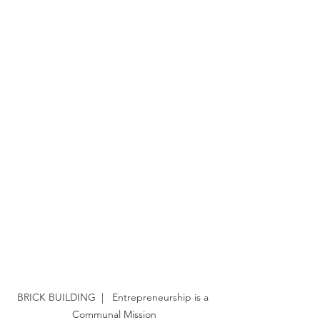
BRICK BUILDING  |   Entrepreneurship is a 
Communal Mission