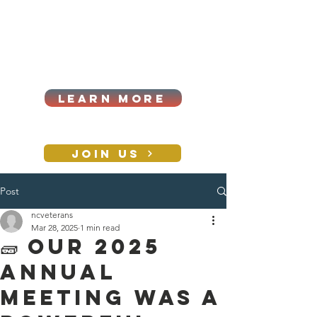
Cart
Log In
2026|ANNUAL
PROCUREMENT SUMMIT &
BUSINESS EXPO
LEARN MORE
Holiday awards gala
2026
JOIN US
Post
CONTACT
ncveterans
Mar 28, 2025
1 min read
🧱 Our 2025
Annual
Meeting was a