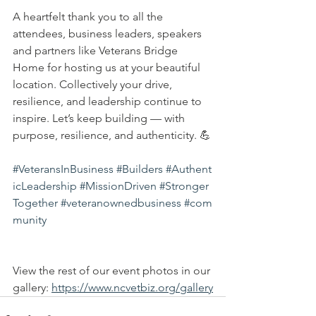
A heartfelt thank you to all the 
attendees, business leaders, speakers 
and partners like Veterans Bridge 
Home for hosting us at your beautiful 
location. Collectively your drive, 
resilience, and leadership continue to 
inspire. Let’s keep building — with 
purpose, resilience, and authenticity. 💪
#VeteransInBusiness
#Builders
#Authent
icLeadership
#MissionDriven
#Stronger
Together
#veteranownedbusiness
#com
munity
View the rest of our event photos in our 
gallery: 
https://www.ncvetbiz.org/gallery