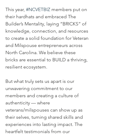
This year, 
#NCVETBIZ
 members put on 
their hardhats and embraced The 
Builder’s Mentality, laying “BRICKS” of 
knowledge, connection, and resources 
to create a solid foundation for Veteran 
and Milspouse entrepreneurs across 
North Carolina. We believe these 
bricks are essential to BUILD a thriving, 
resilient ecosystem.
But what truly sets us apart is our 
unwavering commitment to our 
members and creating a culture of 
authenticity — where 
veterans/milspouses can show up as 
their selves, turning shared skills and 
experiences into lasting impact. The 
heartfelt testimonials from our 