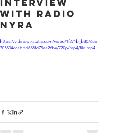
Interview
with Radio
Nyra
https://video.wixstatic.com/video/1f271b_b80765b
703504ccebdd658fd79ae26ba/720p/mp4/file.mp4