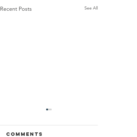
See All
Recent Posts
// Honoring
Women
Veterans for
Comments
This Women’s History Month,