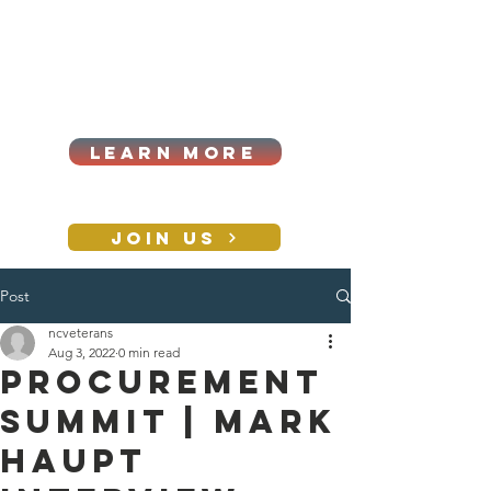
Cart
Log In
2026|ANNUAL
PROCUREMENT SUMMIT &
BUSINESS EXPO
LEARN MORE
Holiday awards gala
2026
JOIN US
Post
CONTACT
ncveterans
Aug 3, 2022
0 min read
PROCUREMENT
SUMMIT | Mark
Haupt