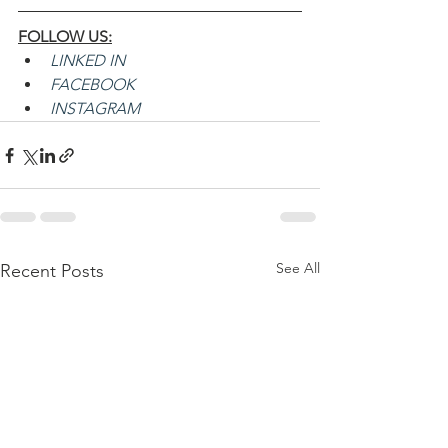
FOLLOW US:
LINKED IN
FACEBOOK
INSTAGRAM
See All
Recent Posts