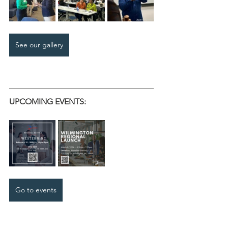
See our gallery
UPCOMING EVENTS:
Go to events