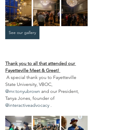
See our gallery
Thank you to all that attended our 
Fayetteville Meet & Greet!
 A special thank you to Fayetteville 
State University, VBOC, 
@mr.tonyubrown
 and our President, 
Tanya Jones, founder of 
@interactiveadvocacy
 .