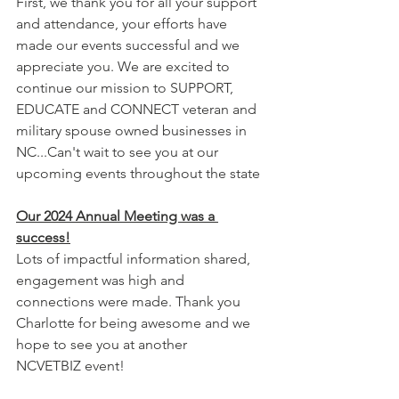
First, we thank you for all your support 
and attendance, your efforts have 
made our events successful and we 
appreciate you. We are excited to 
continue our mission to SUPPORT, 
EDUCATE and CONNECT veteran and 
military spouse owned businesses in 
NC...Can't wait to see you at our 
upcoming events throughout the state
Our 2024 Annual Meeting was a 
success!
Lots of impactful information shared, 
engagement was high and 
connections were made. Thank you 
Charlotte for being awesome and we 
hope to see you at another 
NCVETBIZ event!