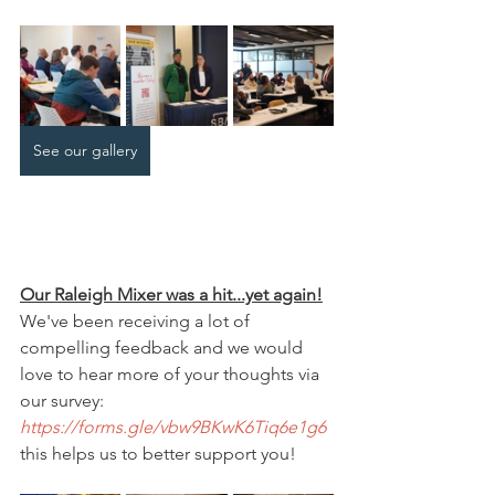
See our gallery
Our Raleigh Mixer was a hit...yet again!
We've been receiving a lot of 
compelling feedback and we would 
love to hear more of your thoughts via 
our survey: 
https://forms.gle/vbw9BKwK6Tiq6e1g6
this helps us to better support you!