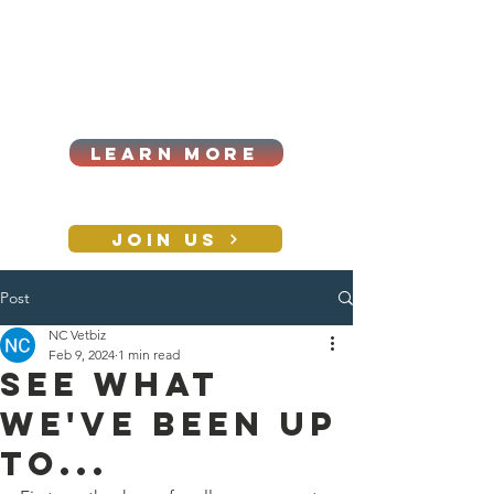
Cart
Log In
2026|ANNUAL
PROCUREMENT SUMMIT &
BUSINESS EXPO
LEARN MORE
Holiday awards gala
2026
JOIN US
Post
CONTACT
NC Vetbiz
Feb 9, 2024
1 min read
See what
we've been up
to...