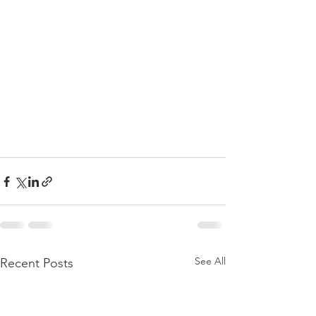
See All
Recent Posts