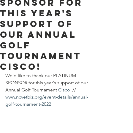
SPONSOR for
this year's
support of
our Annual
Golf
Tournament
Cisco!
We'd like to thank our PLATINUM 
SPONSOR for this year's support of our 
Annual Golf Tournament 
Cisco
  // 
www.ncvetbiz.org/event-details/annual-
golf-tournament-2022