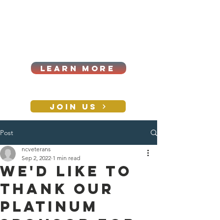
Cart
Log In
2026|ANNUAL
PROCUREMENT SUMMIT &
BUSINESS EXPO
LEARN MORE
Holiday awards gala
2026
JOIN US
Post
CONTACT
ncveterans
Sep 2, 2022
1 min read
We'd like to
thank our
PLATINUM