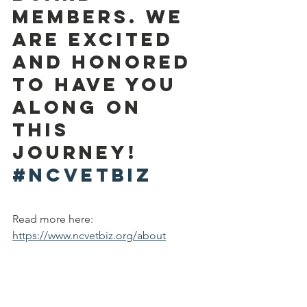
Members. We 
are excited  
and honored 
to have you 
along on 
this 
journey! 
#NCVETBIZ
Read more here: 
https://www.ncvetbiz.org/about