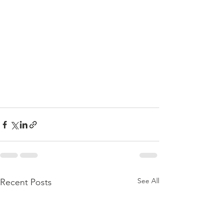
See All
Recent Posts