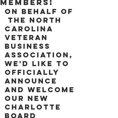
Members!
On behalf of 
 the North 
Carolina 
Veteran 
Business 
Association, 
we'd like to 
officially  
announce 
and welcome 
our NEW 
Charlotte 
Board 