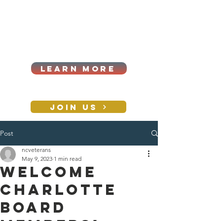
Cart
Log In
2026|ANNUAL
PROCUREMENT SUMMIT &
BUSINESS EXPO
LEARN MORE
Holiday awards gala
2026
JOIN US
Post
CONTACT
ncveterans
May 9, 2023
1 min read
Welcome
Charlotte
Board