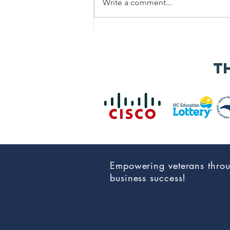
Write a comment...
Speaker
Applications
Now Open for
t
the 2026 NC Vet
Biz
Procurement
Summit &
Business Expo
Empowering veterans thro
business success!