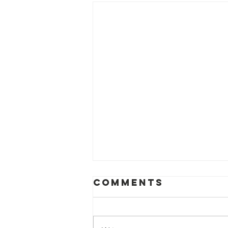
Comments