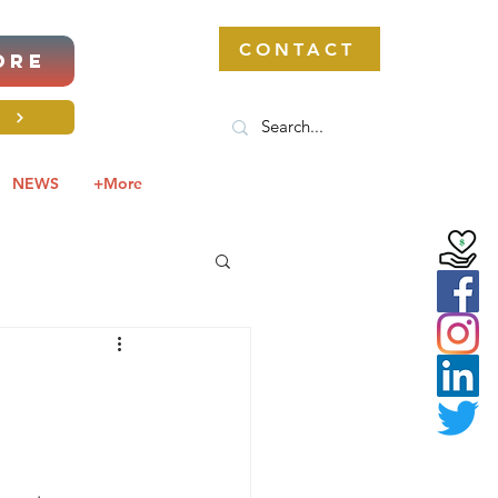
CONTACT
ORE
S
NEWS
+More