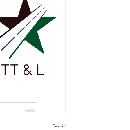
See All