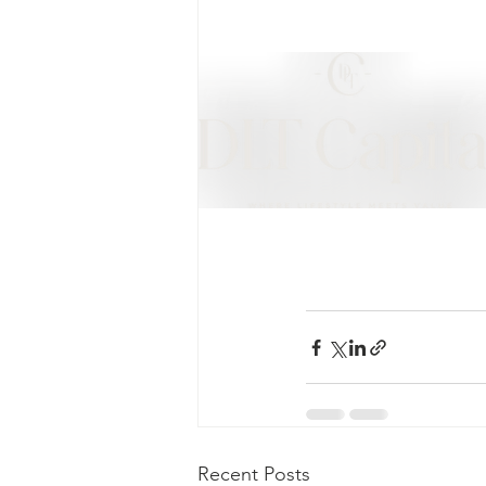
Recent Posts