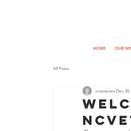
2026
Log In
SUMM
Holi
HOME
OUR MI
All Posts
ncveterans
Dec 20,
Welc
NCVE