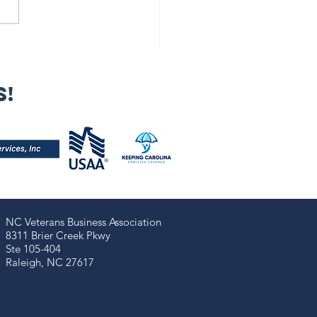
 Our 2025
nual Meeting
s!
s a powerful
minder that
trepreneurship
 more than
siness — it’s a
mmunal
ssion!
NC Veterans Business Association​​
8311 Brier Creek Pkwy
Ste 105-404
Raleigh, NC 27617