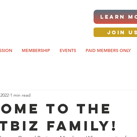
|ANNUAL PROCUREMENT
LEARN M
IT & BUSINESS EXPO
day awards gala 2026
JOIN U
SSION
MEMBERSHIP
EVENTS
PAID MEMBERS ONLY
 2022
1 min read
ome to the
TBIZ family!