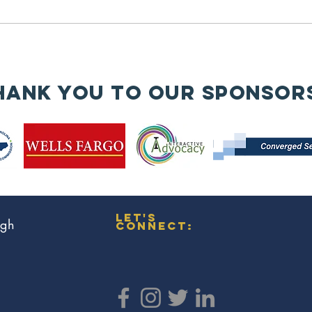
History Month
contributions of women veterans
🇺🇸✨
—trailblazers who have served
with honor,...
🧱
An
hank you to our sponsor
wa
re
en
is
bu
Co
Mi
let's
ugh
connect: