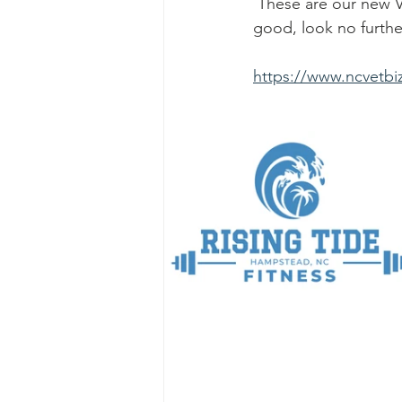
 These are our new Veteran Owned Business Members. When sourcing for a service or 
good, look no furth
https://www.ncvetbiz