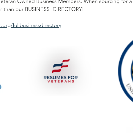
er than our BUSINESS  DIRECTORY! 
.org/fullbusinessdirectory