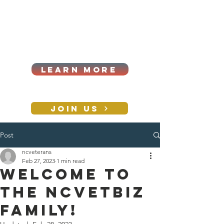
Cart
Log In
2026|ANNUAL
PROCUREMENT SUMMIT &
BUSINESS EXPO
LEARN MORE
Holiday awards gala
2026
JOIN US
Post
CONTACT
ncveterans
Feb 27, 2023
1 min read
Welcome to
the NCVETBIZ
family!