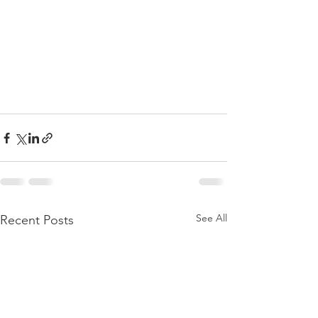
See All
Recent Posts