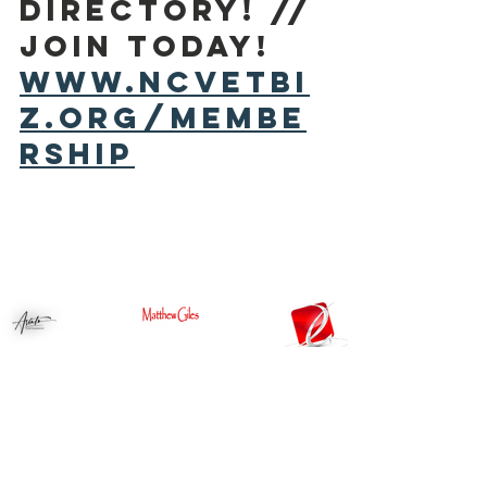
DIRECTORY! // 
Join today! 
www.ncvetbi
z.org/membe
rship