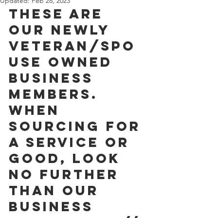
Updated:
Feb 28, 2023
These are 
our newly 
Veteran/Spo
use owned 
Business 
Members. 
When  
sourcing for 
a service or 
good, look 
no further 
than our 
BUSINESS  