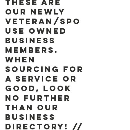
These are 
our newly 
Veteran/Spo
use owned 
Business 
Members. 
When 
sourcing for 
a service or 
good, look 
no further 
than our 
BUSINESS  
DIRECTORY! // 