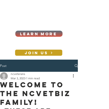
Cart
Log In
2026|ANNUAL
PROCUREMENT SUMMIT &
BUSINESS EXPO
LEARN MORE
Holiday awards gala
2026
JOIN US
Post
CONTACT
ncveterans
Mar 3, 2023
1 min read
Welcome to
the NCVETBIZ
family!