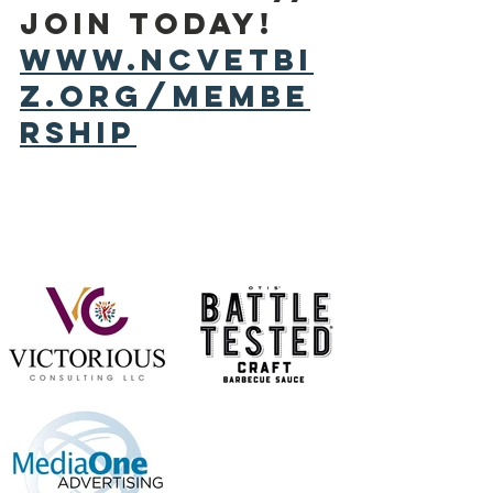
Join today! 
www.ncvetbi
z.org/membe
rship