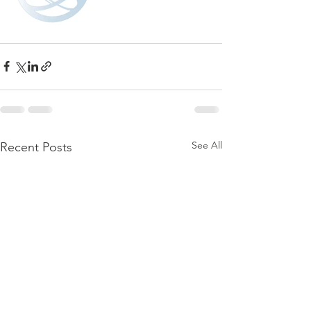
See All
Recent Posts