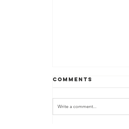
Comments
Write a comment...
Speaker