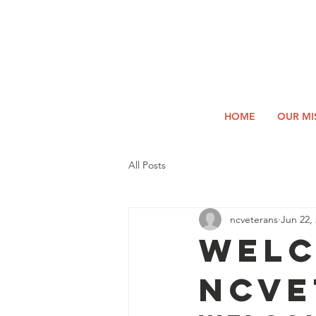
2026
Log In
SUMM
Holi
HOME
OUR MI
All Posts
ncveterans
Jun 22,
Welc
NCVE