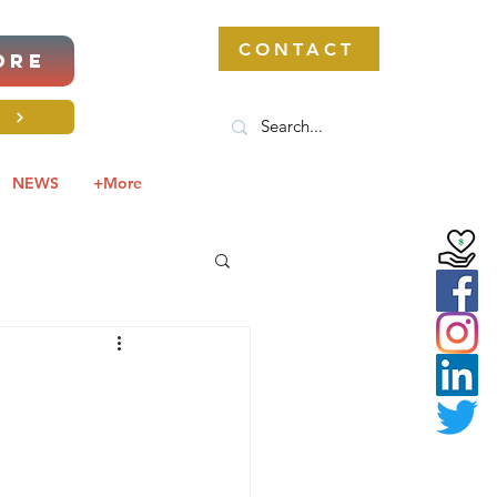
CONTACT
ORE
S
NEWS
+More