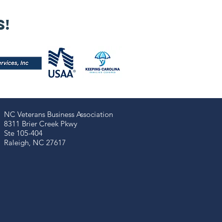
 Our 2025
nual Meeting
s!
s a powerful
minder that
trepreneurship
 more than
siness — it’s a
mmunal
ssion!
NC Veterans Business Association​​
8311 Brier Creek Pkwy
Ste 105-404
Raleigh, NC 27617