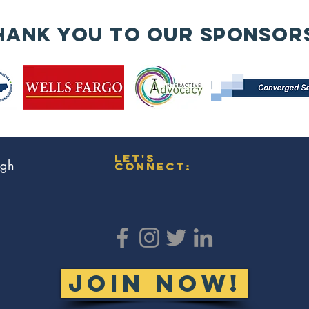
🧱
An
hank you to our sponsor
wa
re
en
is
bu
Co
Mi
let's
ugh
connect:
JOIN NOW!