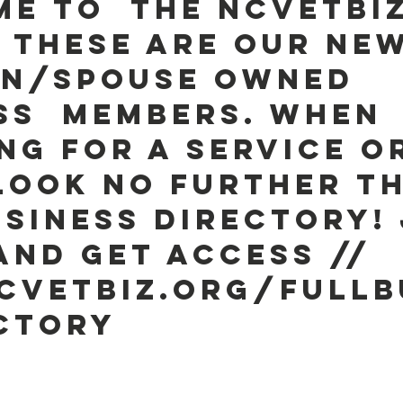
e to  the NCVETBIZ
! These are our new
n/Spouse owned 
ss  Members. When 
ng for a service o
look no further t
USINESS DIRECTORY! 
and get access //  
vetbiz.org/fullb
ctory