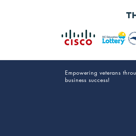
Applications
Now Open for
t
the 2026 NC Vet
Biz
Procurement
Summit &
Business Expo
Empowering veterans thro
business success!