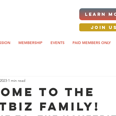
|ANNUAL PROCUREMENT
LEARN M
IT & BUSINESS EXPO
day awards gala 2026
JOIN U
SSION
MEMBERSHIP
EVENTS
PAID MEMBERS ONLY
 2023
1 min read
ome to the
TBIZ family!