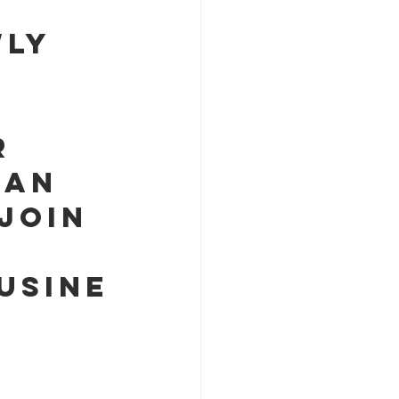
 
ly 
r 
han 
Join 
usine