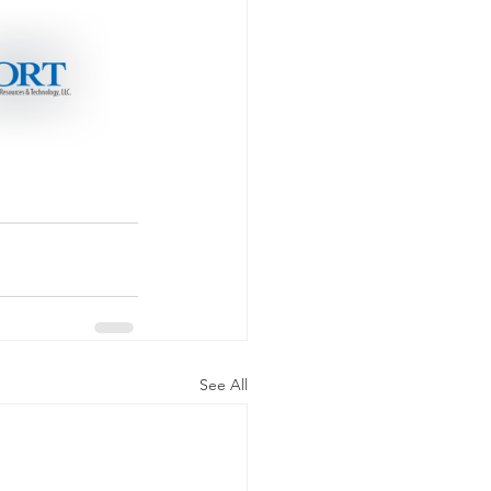
See All