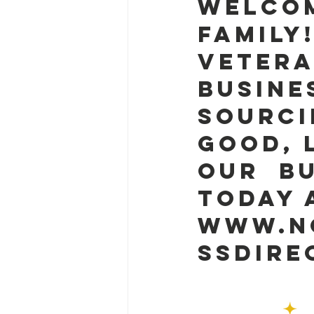
Welcom
family
Vetera
Busine
sourci
good, 
our  B
today 
www.nc
ssdire