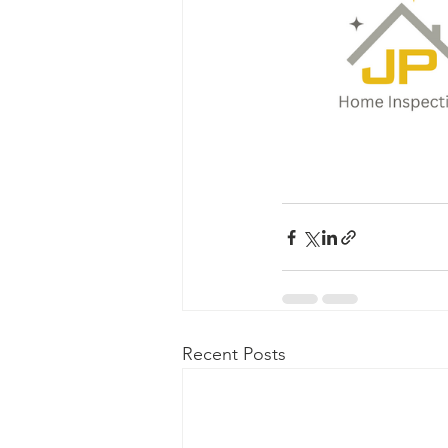
Recent Posts