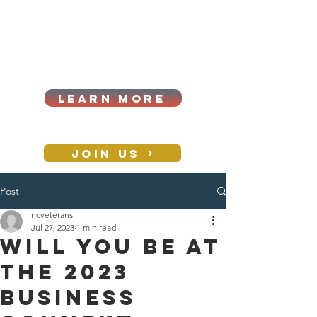
Cart
Log In
2026|ANNUAL
PROCUREMENT SUMMIT &
BUSINESS EXPO
LEARN MORE
Holiday awards gala
2026
JOIN US
Post
CONTACT
ncveterans
Jul 27, 2023
1 min read
Will you be at
the 2023
Business