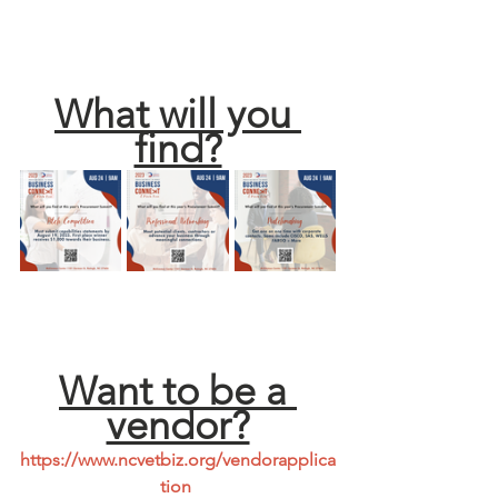
What will you 
find?
Want to be a 
vendor?
https://www.ncvetbiz.org/vendorapplica
tion