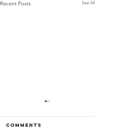
See All
Recent Posts
// Honoring
Women
Veterans for
Comments
This Women’s History Month,
Women’s
we celebrate the incredible