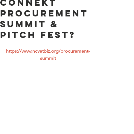
ConneKt
Procurement
Summit &
Pitch Fest?
https://www.ncvetbiz.org/procurement-
summit