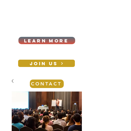
Cart
Log In
2026|ANNUAL
PROCUREMENT SUMMIT &
BUSINESS EXPO
LEARN MORE
Holiday awards gala
2026
JOIN US
CONTACT