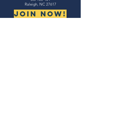
Raleigh, NC 27617
JOIN NOW!
©2026 NORTH CAROLINA VETERANS
BUSINESS ASSOCIATION
thank you to our
sponsors!