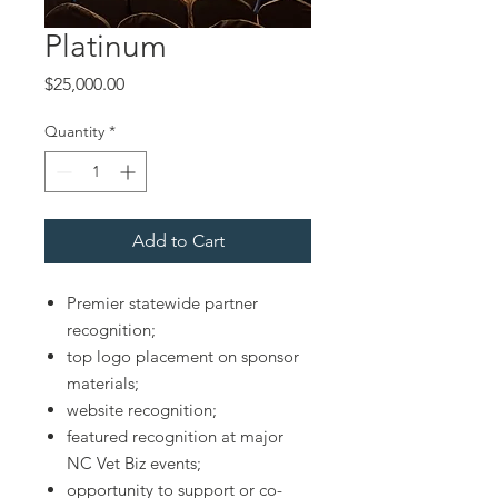
Platinum
Price
$25,000.00
Quantity
*
Add to Cart
Premier statewide partner
recognition;
top logo placement on sponsor
materials;
website recognition;
featured recognition at major
NC Vet Biz events;
opportunity to support or co-