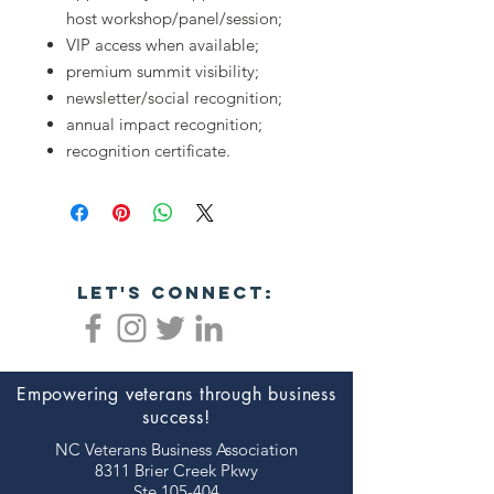
host workshop/panel/session;
VIP access when available;
premium summit visibility;
newsletter/social recognition;
annual impact recognition;
recognition certificate.
let's connect:
Empowering veterans through business
success!
NC Veterans Business Association​​
8311 Brier Creek Pkwy
Ste 105-404