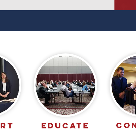
CO
ORT
EDUCATE