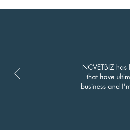
NCVETBIZ has h
that have ultim
business and I'