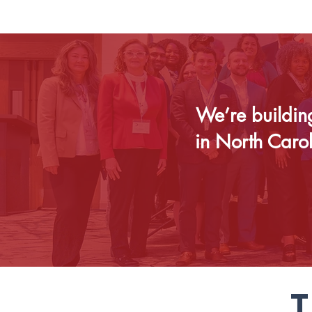
We’re buildin
in North Caro