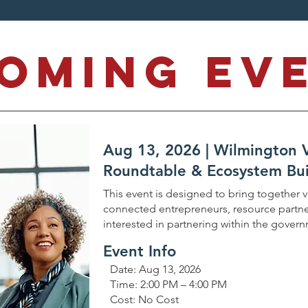
coming Ev
Aug 13, 2026 | Wilmington
Roundtable & Ecosystem Bui
This event is designed to bring together 
connected entrepreneurs, resource partne
interested in partnering within the gover
Event Info
Date: Aug 13, 2026
Time: 2:00 PM – 4:00 PM
Cost: No Cost