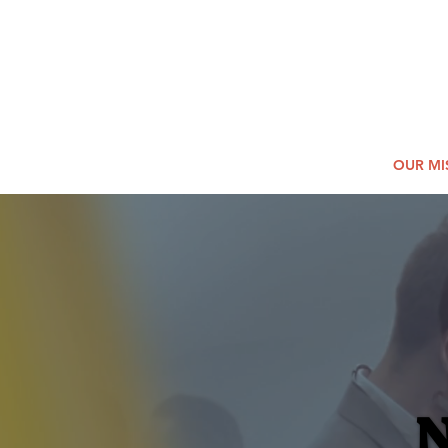
2026
Log In
SUMM
Holi
HOME
OUR MI