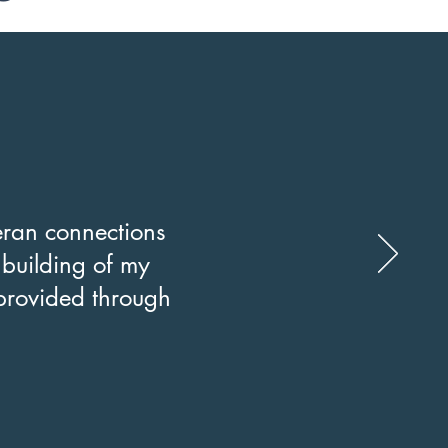
ran connections
e building of my
provided through