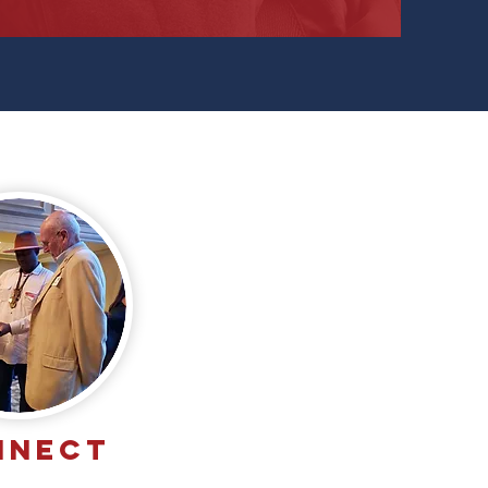
NNECT