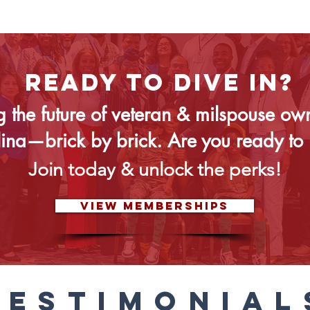
READY TO DIVE IN?
g the future of veteran & milspouse ow
lina—brick by brick. Are you ready to 
Join today & unlock the perks!
VIEW MEMBERSHIPS
TESTIMONIAL