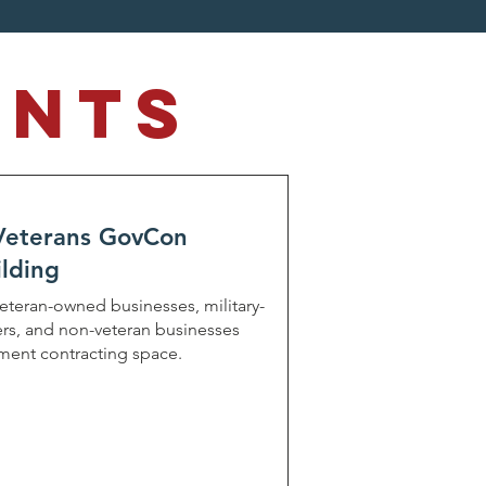
ents
 Veterans GovCon
lding
veteran-owned businesses, military-
rs, and non-veteran businesses
nment contracting space.