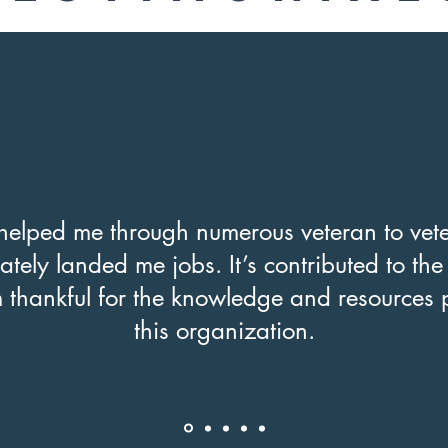
elped me through numerous veteran to vete
ately landed me jobs. It’s contributed to th
m thankful for the knowledge and resources 
this organization.