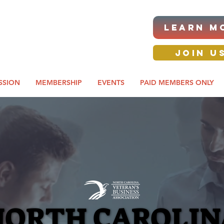
|ANNUAL PROCUREMENT
LEARN M
IT & BUSINESS EXPO
day awards gala 2026
JOIN U
SSION
MEMBERSHIP
EVENTS
PAID MEMBERS ONLY
NORTH CAROLIN
NORTH CAROLIN