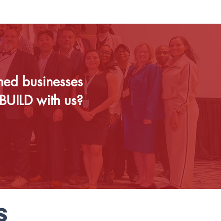
ned businesses
BUILD with us?
S