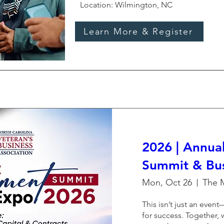
Location: Wilmington, NC
Learn More & Register
2026 | Annua
Summit & Bu
Mon, Oct 26
This isn’t just an event—
for success. Together, 