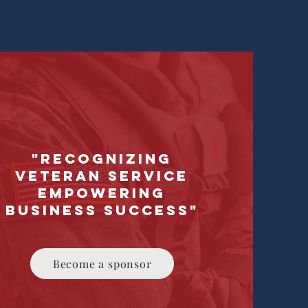
"Recognizing
Veteran Service
Empowering
Business Success"
Become a sponsor