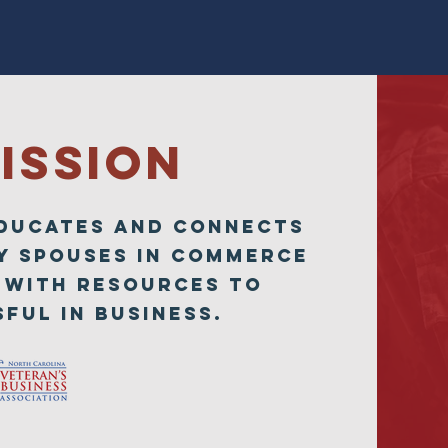
ISSION
EDUCATES and CONNECTS
Y SPOUSES in Commerce
 with resources to
ful in business.