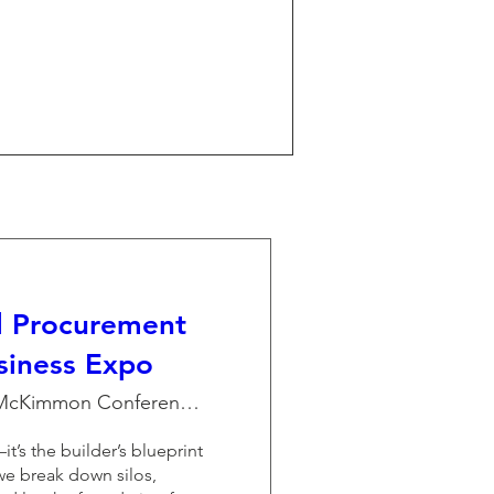
l Procurement
siness Expo
The McKimmon Conference and Training Cen
it’s the builder’s blueprint 
we break down silos, 