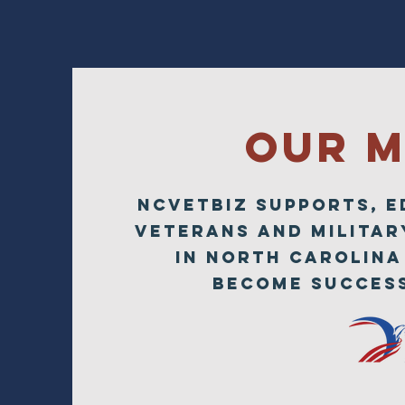
Our M
NCVETBIZ SUPPORTS, 
Veterans AND MILITAR
in North Carolina
become success