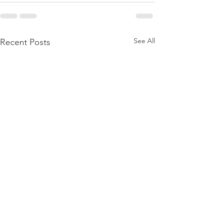
See All
Recent Posts
// Honoring