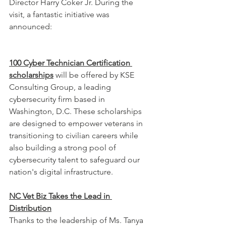
Director Harry Coker Jr. During the 
visit, a fantastic initiative was 
announced:
100 Cyber Technician Certification 
scholarships
 will be offered by KSE 
Consulting Group, a leading 
cybersecurity firm based in 
Washington, D.C. These scholarships 
are designed to empower veterans in 
transitioning to civilian careers while 
also building a strong pool of 
cybersecurity talent to safeguard our 
nation's digital infrastructure.
NC Vet Biz Takes the Lead in 
Distribution
Thanks to the leadership of Ms. Tanya 