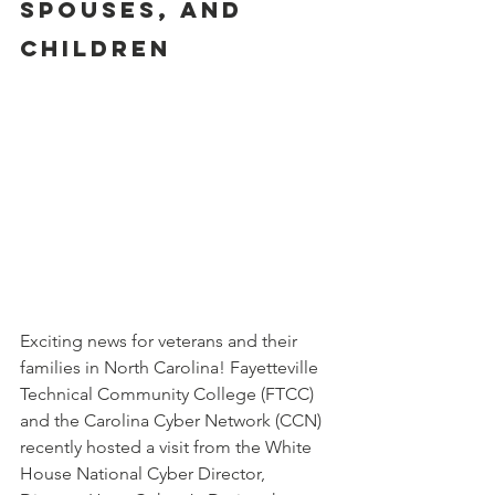
SPOUSES, AND 
CHILDREN
Exciting news for veterans and their 
families in North Carolina! Fayetteville 
Technical Community College (FTCC) 
and the Carolina Cyber Network (CCN) 
recently hosted a visit from the White 
House National Cyber Director, 