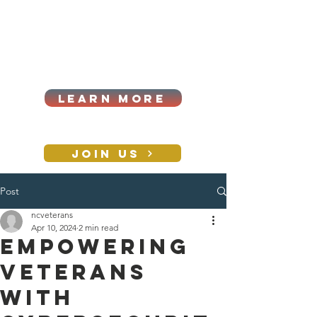
Cart
Log In
2026|ANNUAL
PROCUREMENT SUMMIT &
BUSINESS EXPO
LEARN MORE
Holiday awards gala
2026
JOIN US
Post
CONTACT
ncveterans
Apr 10, 2024
2 min read
Empowering
Veterans
with