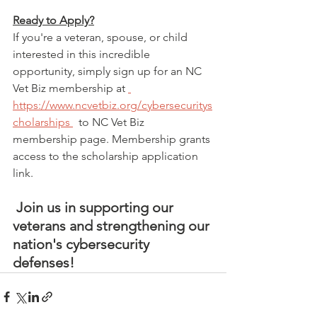
Ready to Apply?
If you're a veteran, spouse, or child 
interested in this incredible 
opportunity, simply sign up for an NC 
Vet Biz membership at 
https://www.ncvetbiz.org/cybersecuritys
cholarships
  to NC Vet Biz 
membership page. Membership grants 
access to the scholarship application 
link.
 Join us in supporting our 
veterans and strengthening our 
nation's cybersecurity 
defenses!