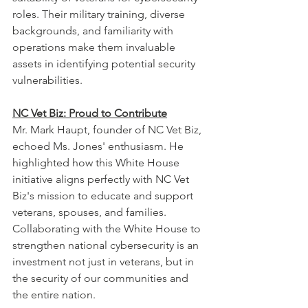
roles. Their military training, diverse 
backgrounds, and familiarity with 
operations make them invaluable 
assets in identifying potential security 
vulnerabilities.
NC Vet Biz: Proud to Contribute
Mr. Mark Haupt, founder of NC Vet Biz, 
echoed Ms. Jones' enthusiasm. He 
highlighted how this White House 
initiative aligns perfectly with NC Vet 
Biz's mission to educate and support 
veterans, spouses, and families. 
Collaborating with the White House to 
strengthen national cybersecurity is an 
investment not just in veterans, but in 
the security of our communities and 
the entire nation.