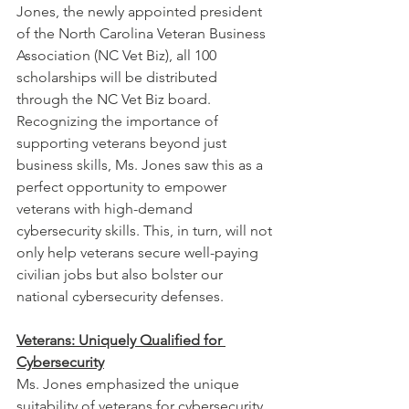
Jones, the newly appointed president 
of the North Carolina Veteran Business 
Association (NC Vet Biz), all 100 
scholarships will be distributed 
through the NC Vet Biz board. 
Recognizing the importance of 
supporting veterans beyond just 
business skills, Ms. Jones saw this as a 
perfect opportunity to empower 
veterans with high-demand 
cybersecurity skills. This, in turn, will not 
only help veterans secure well-paying 
civilian jobs but also bolster our 
national cybersecurity defenses.
Veterans: Uniquely Qualified for 
Cybersecurity
Ms. Jones emphasized the unique 
suitability of veterans for cybersecurity 