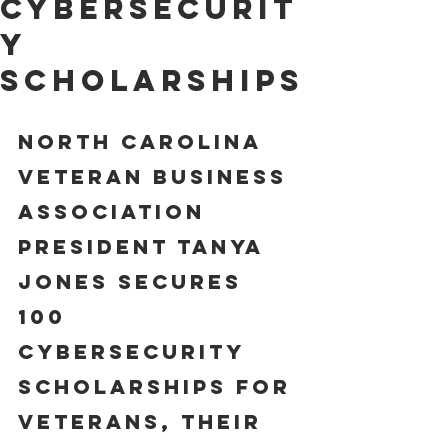
Cybersecurit
y
Scholarships
NORTH CAROLINA 
VETERAN BUSINESS 
ASSOCIATION 
PRESIDENT TANYA 
JONES SECURES 
100 
CYBERSECURITY 
SCHOLARSHIPS FOR 
VETERANS, THEIR 