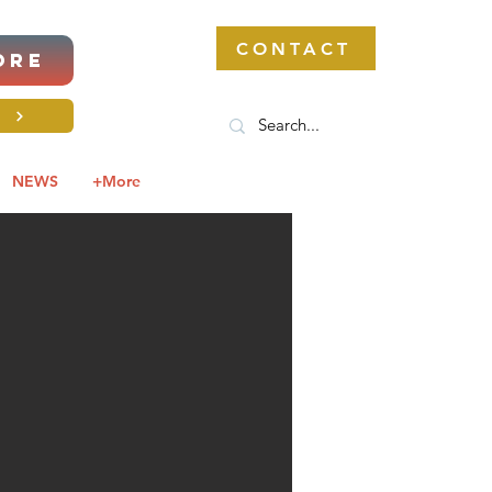
CONTACT
ORE
S
NEWS
+More