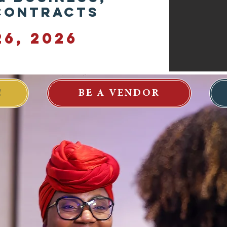
 Contracts
6, 2026
!
BE A VENDOR