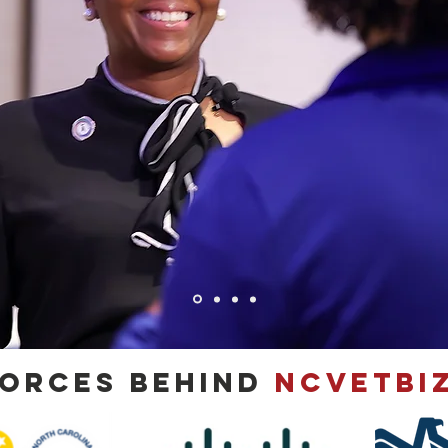
Forces Behind
NCVETBIZ