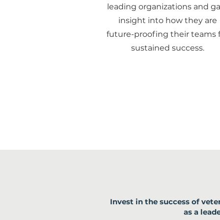
leading organizations and ga
insight into how they are
future-proofing their teams 
sustained success.
Invest in the success of ve
as a lea