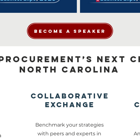
Become a Speaker
Procurement’s Next C
North CAROLINA
Collaborative
Exchange
C
s
Benchmark your strategies
t
with peers and experts in
An
a