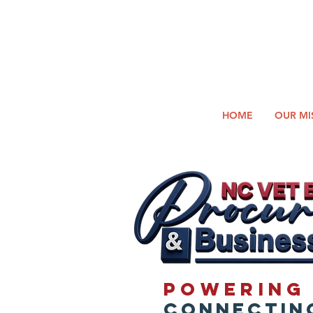
2026
Log In
SUMM
Holi
HOME
OUR MI
Powering 
Connecting