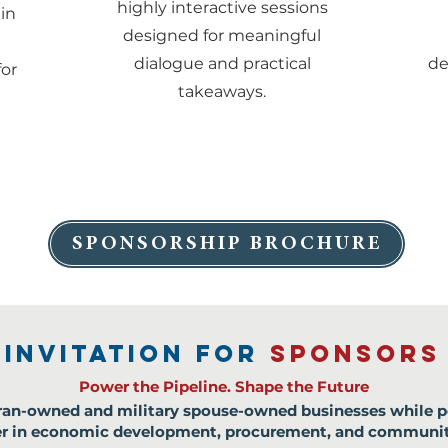
highly interactive sessions
in
designed for meaningful
dialogue and practical
de
for
takeaways.
SPONSORSHIP BROCHURE
INVITATION FOR
SPONSORS
Power the Pipeline. Shape the Future
teran-owned and military spouse-owned businesses while p
der in economic development, procurement, and communi