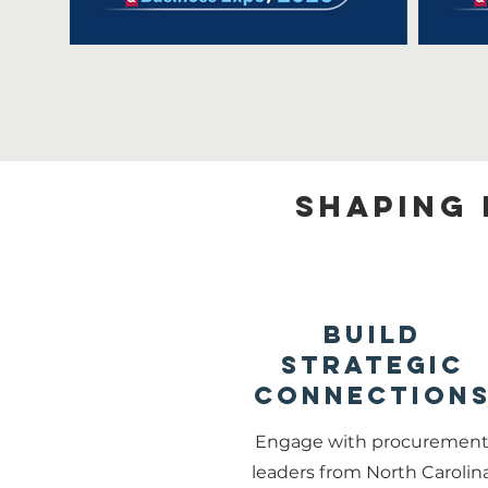
Shaping 
Build
Strategic
Connection
Engage with procuremen
leaders from North Carolin