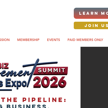
|ANNUAL PROCUREMENT
LEARN M
IT & BUSINESS EXPO
day awards gala 2026
JOIN U
SSION
MEMBERSHIP
EVENTS
PAID MEMBERS ONLY
the Pipeline:
 Business,