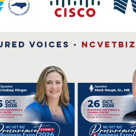
URED VOICES -
NCVETBIZ