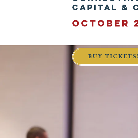
Capital &
OCTOBER 2
BUY TICKETS