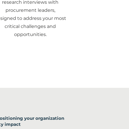
research interviews with
procurement leaders,
signed to address your most
critical challenges and
opportunities.
ositioning your organization
ty impact