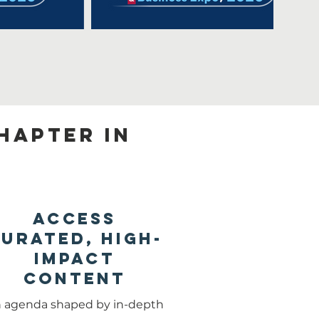
hapter in
Access
urated, High-
Impact
Content
 agenda shaped by in-depth