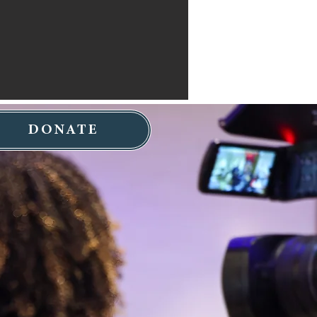
DONATE