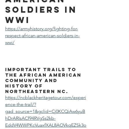
Soldiers in 
WWI
https://armyhistory.org/fighting-for-
respect-african-american-soldiers-in-
wwi/
important trails to 
the African American 
community and 
history of 
northeastern NC.
https://ncblackheritagetour.com/experi
ence-the-trail/?
gad_source=1&gclid=Cj0KCQiAw6yuB
hDrARIsACf94RVgSs2kb-
EddV4WWPKcVuaxfXAL8AOVkqEZSk3o