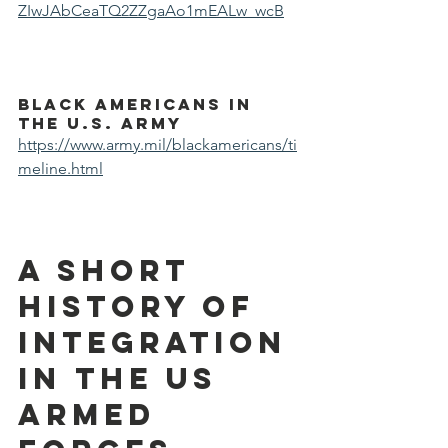
ZIwJAbCeaTQ2ZZgaAo1mEALw_wcB
Black Americans in 
the U.S. Army
https://www.army.mil/blackamericans/ti
meline.html
A short 
history of 
integration 
in the US 
armed 