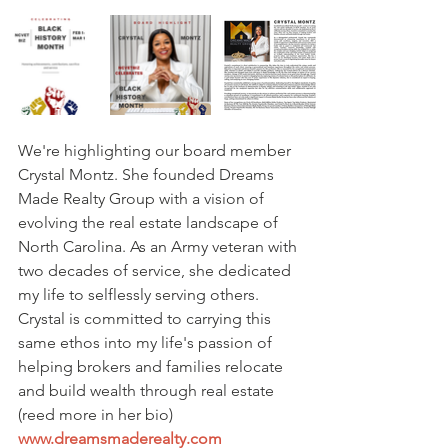
We're highlighting our board member 
Crystal Montz. She founded Dreams 
Made Realty Group with a vision of 
evolving the real estate landscape of 
North Carolina. As an Army veteran with 
two decades of service, she dedicated 
my life to selflessly serving others. 
Crystal is committed to carrying this 
same ethos into my life's passion of 
helping brokers and families relocate 
and build wealth through real estate 
(reed more in her bio)  
www.dreamsmaderealty.com