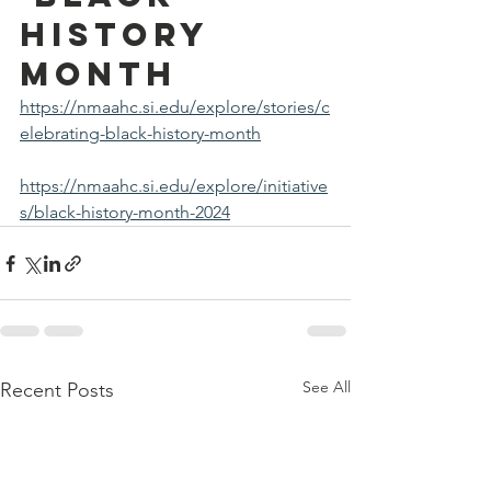
History 
Month
https://nmaahc.si.edu/explore/stories/c
elebrating-black-history-month
https://nmaahc.si.edu/explore/initiative
s/black-history-month-2024
See All
Recent Posts