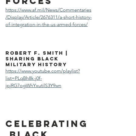
forces
https://www.af.mil/News/Commentaries
/Display/Article/2676311/a-short-history-
of-integration-in-the-us-armed-forces/
Robert F. Smith | 
Sharing Black 
Military History
https://www.youtube.com/playlist?
list=PLqBh8k-j0f-
jpjRG7ogWhYxutilS3Y9wn
Celebrating
 Black 