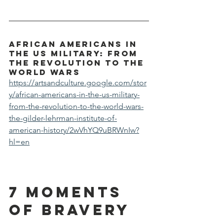
African Americans in 
the US Military: From 
the Revolution to the 
World Wars
https://artsandculture.google.com/stor
y/african-americans-in-the-us-military-
from-the-revolution-to-the-world-wars-
the-gilder-lehrman-institute-of-
american-history/2wVhYQ9uBRWnIw?
hl=en
7 Moments 
of Bravery 