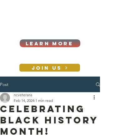
Cart
Log In
2026|ANNUAL
PROCUREMENT SUMMIT &
BUSINESS EXPO
LEARN MORE
Holiday awards gala
2026
JOIN US
Post
CONTACT
ncveterans
Feb 14, 2024
1 min read
Celebrating
Black History
Month!