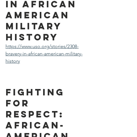
in African 
American 
Military 
History
https://www.uso.org/stories/2308-
bravery-in-african-american-military-
history
FIGHTING 
FOR 
RESPECT: 
African-
American 