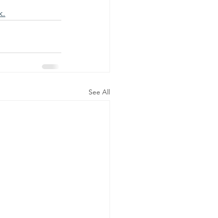
k.
See All