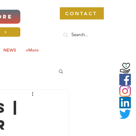
CONTACT
ORE
S
NEWS
+More
 |
r