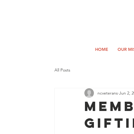
2026
Log In
SUMM
Holi
HOME
OUR MI
All Posts
ncveterans
Jun 2, 
MEMB
Gift