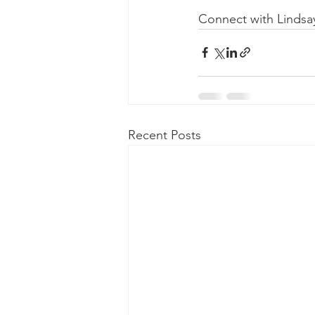
Connect with Lindsa
Recent Posts