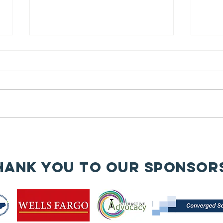
// Honoring
Women
Veterans for
This Women’s History Month, we
Women’s
celebrate the incredible
History Month
contributions of women veterans
🇺🇸✨
—trailblazers who have served
with honor,...
🧱
An
hank you to our sponsor
wa
re
en
is
bu