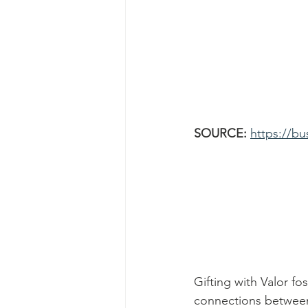
SOURCE: 
https://bu
Gifting with Valor fo
connections between 