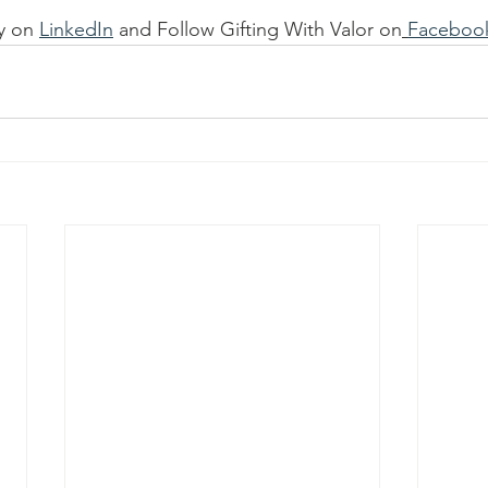
y on 
LinkedIn
 and Follow Gifting With Valor on
Faceboo