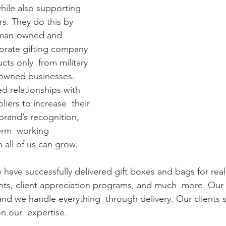
while also supporting 
rs. They do this by 
oman-owned and  
rate gifting company 
ts only  from military 
owned businesses.
d relationships with 
liers to increase  their 
brand’s recognition, 
erm  working 
h all of us can grow.
y have successfully delivered gift boxes and bags for real
ents, client appreciation programs, and much  more. Our 
 and we handle everything  through delivery. Our clients
n our  expertise.