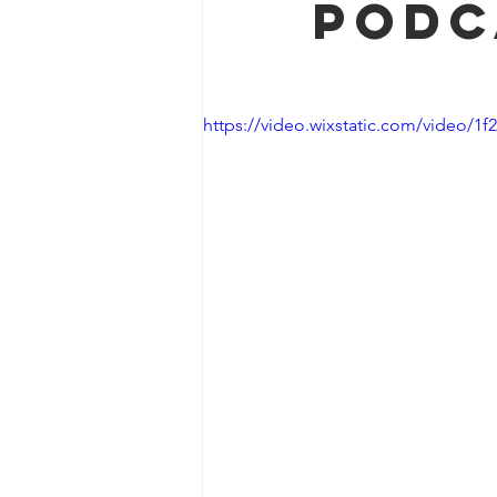
podc
https://video.wixstatic.com/video/