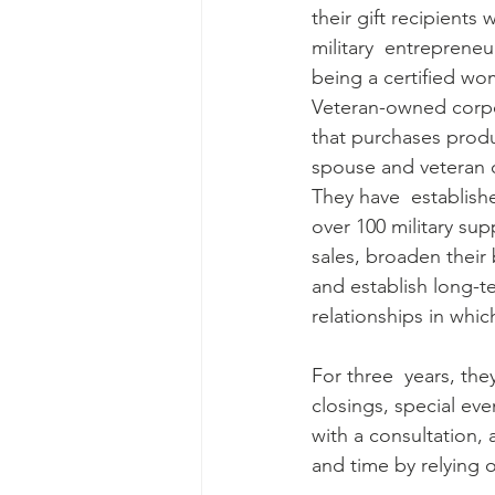
their gift recipients 
military  entrepreneu
being a certified w
Veteran-owned corpo
that purchases produc
spouse and veteran 
They have  establishe
over 100 military supp
sales, broaden their 
and establish long-t
relationships in whic
For three  years, the
closings, special ev
with a consultation,
and time by relying o