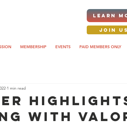
|ANNUAL PROCUREMENT
LEARN M
IT & BUSINESS EXPO
day awards gala 2026
JOIN U
SSION
MEMBERSHIP
EVENTS
PAID MEMBERS ONLY
2022
1 min read
ER HIGHLIGHTS
ing with Valo