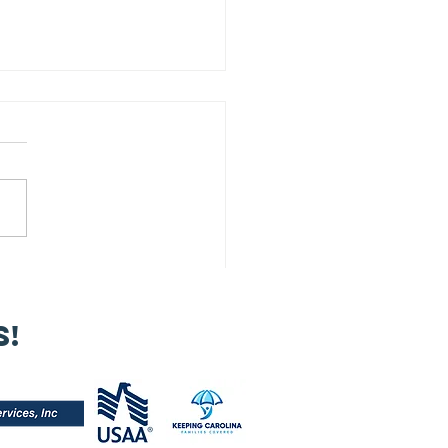
 Our 2025
nual Meeting
s!
s a powerful
minder that
trepreneurship
 more than
siness — it’s a