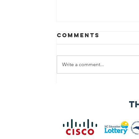
Comments
Write a comment...
Speaker
Applications
Now Open for
t
the 2026 NC Vet
Biz
Procurement
Summit &
Business Expo