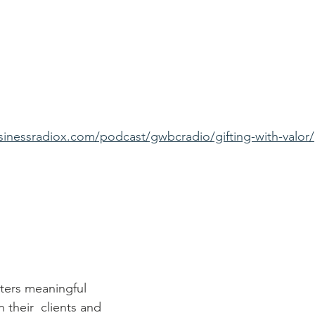
sinessradiox.com/podcast/gwbcradio/gifting-with-valor/
sters meaningful 
their  clients and 