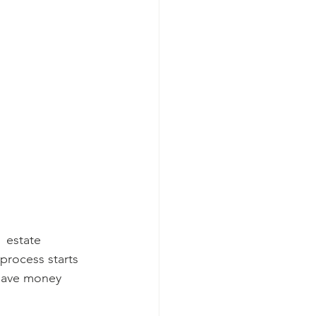
  estate 
process starts 
 save money 