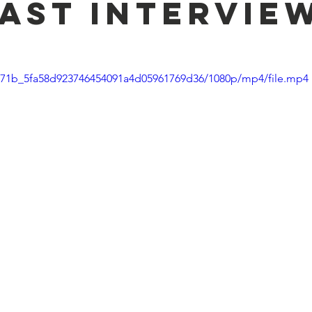
ast intervie
1f271b_5fa58d923746454091a4d05961769d36/1080p/mp4/file.mp4